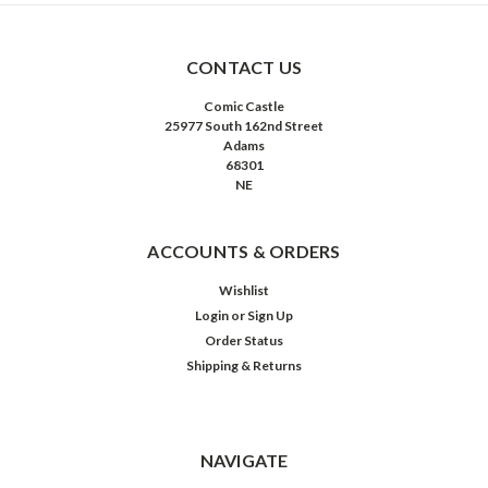
CONTACT US
Comic Castle
25977 South 162nd Street
Adams
68301
NE
ACCOUNTS & ORDERS
Wishlist
Login
or
Sign Up
Order Status
Shipping & Returns
NAVIGATE