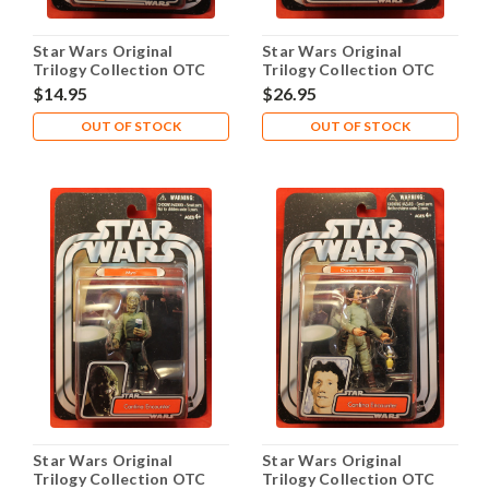
Star Wars Original
Star Wars Original
Trilogy Collection OTC
Trilogy Collection OTC
2005 #05 Rabe
2005 #06 Feltipern
$14.95
$26.95
Trevagg
OUT OF STOCK
OUT OF STOCK
Star Wars Original
Star Wars Original
Trilogy Collection OTC
Trilogy Collection OTC