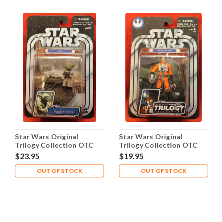
Star Wars Original
Star Wars Original
Trilogy Collection OTC
Trilogy Collection OTC
2005 #16 Yoda Dagobah
2005 Wedge Antilles
$23.95
$19.95
OUT OF STOCK
OUT OF STOCK