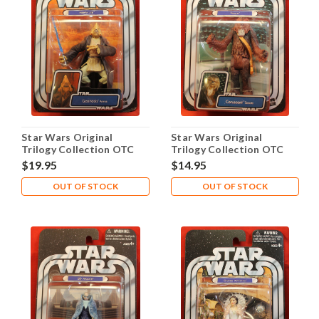
Star Wars Original
Star Wars Original
Trilogy Collection OTC
Trilogy Collection OTC
2005 #01 Pablo-Jill
2005 #02 Yarua
$19.95
$14.95
OUT OF STOCK
OUT OF STOCK