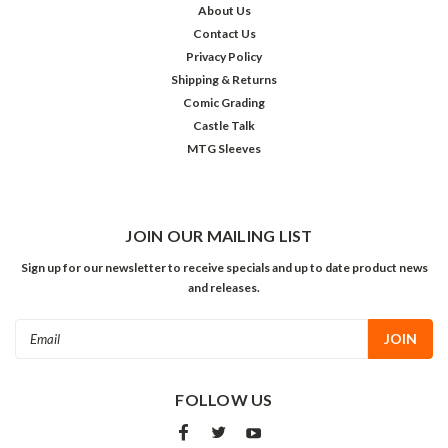
About Us
Contact Us
Privacy Policy
Shipping & Returns
Comic Grading
Castle Talk
MTG Sleeves
JOIN OUR MAILING LIST
Sign up for our newsletter to receive specials and up to date product news
and releases.
Email
Address
FOLLOW US