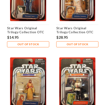
Star Wars Original
Star Wars Original
Trilogy Collection OTC
Trilogy Collection OTC
2005 #03 Sly Moore
2005 #04 Queen Amidala
$14.95
$28.95
OUT OF STOCK
OUT OF STOCK