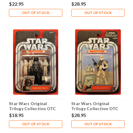
2005 #07 Myo
2005 #08 Dannik Jerriko
$22.95
$28.95
OUT OF STOCK
OUT OF STOCK
Star Wars Original
Star Wars Original
Trilogy Collection OTC
Trilogy Collection OTC
2005 #10 Darth Vader
2005 #12 Sandtrooper
$18.95
$28.95
OUT OF STOCK
OUT OF STOCK