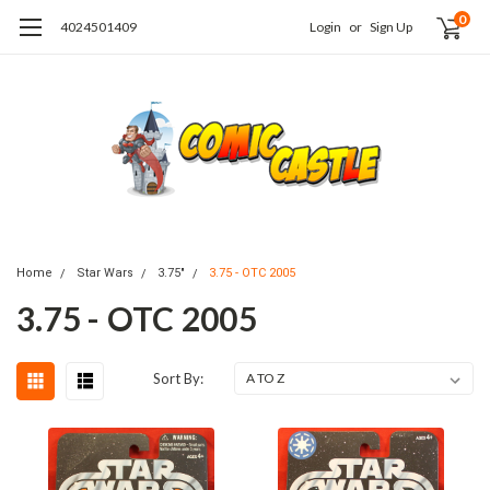
0
4024501409
Login
or
Sign Up
Home
Star Wars
3.75"
3.75 - OTC 2005
3.75 - OTC 2005
Sort By: