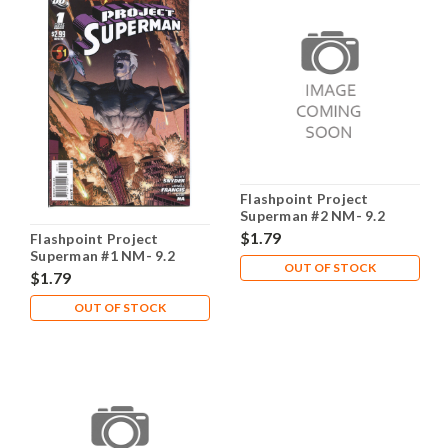
Flashpoint Project
Superman #2 NM- 9.2
$1.79
Flashpoint Project
Superman #1 NM- 9.2
OUT OF STOCK
$1.79
OUT OF STOCK