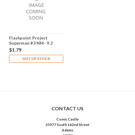
Flashpoint Project
Superman #3 NM- 9.2
$1.79
OUT OF STOCK
CONTACT US
Comic Castle
25977 South 162nd Street
Adams