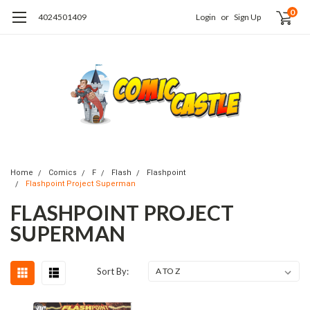
0
4024501409
Login
or
Sign Up
Home
Comics
F
Flash
Flashpoint
Flashpoint Project Superman
FLASHPOINT PROJECT
SUPERMAN
Sort By: