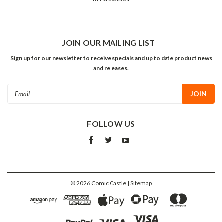
JOIN OUR MAILING LIST
Sign up for our newsletter to receive specials and up to date product news
and releases.
Email
Address
FOLLOW US
©
2026
Comic Castle
| Sitemap