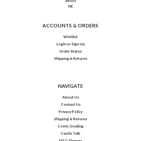
68301
NE
ACCOUNTS & ORDERS
Wishlist
Login
or
Sign Up
Order Status
Shipping & Returns
NAVIGATE
About Us
Contact Us
Privacy Policy
Shipping & Returns
Comic Grading
Castle Talk
MTG Sleeves