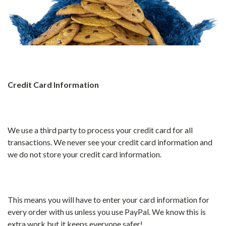
Credit Card Information
We use a third party to process your credit card for all
transactions. We never see your credit card information and
we do not store your credit card information.
This means you will have to enter your card information for
every order with us unless you use PayPal. We know this is
extra work but it keeps everyone safer!