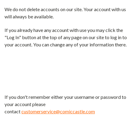
We do not delete accounts on our site. Your account with us
will always be available.
If you already have any account with use you may click the
"Log In" button at the top of any page on our site to log in to
your account. You can change any of your information there.
If you don't remember either your username or password to
your account please
contact
customerservice@comiccastle.com