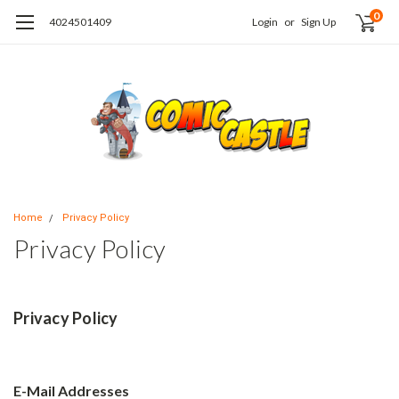
0
4024501409
Login
or
Sign Up
Home
Privacy Policy
Privacy Policy
Privacy Policy
E-Mail Addresses