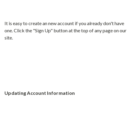
It is easy to create an new account if you already don't have
one. Click the "Sign Up" button at the top of any page on our
site.
Updating Account Information