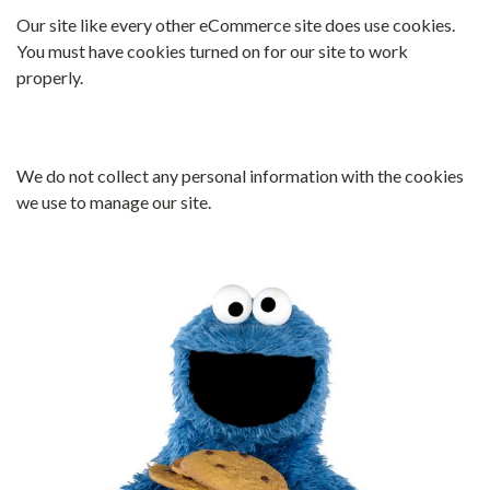
Our site like every other eCommerce site does use cookies.
You must have cookies turned on for our site to work
properly.
We do not collect any personal information with the cookies
we use to manage our site.