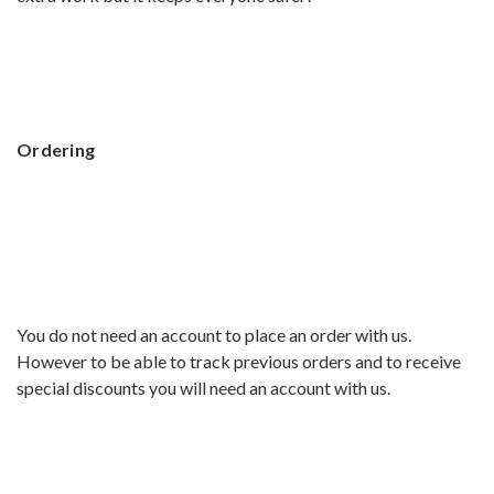
Ordering
You do not need an account to place an order with us.
However to be able to track previous orders and to receive
special discounts you will need an account with us.