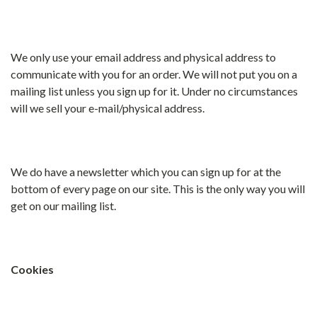
We only use your email address and physical address to
communicate with you for an order. We will not put you on a
mailing list unless you sign up for it. Under no circumstances
will we sell your e-mail/physical address.
We do have a newsletter which you can sign up for at the
bottom of every page on our site. This is the only way you will
get on our mailing list.
Cookies