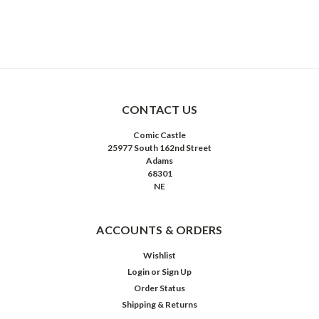
CONTACT US
Comic Castle
25977 South 162nd Street
Adams
68301
NE
ACCOUNTS & ORDERS
Wishlist
Login
or
Sign Up
Order Status
Shipping & Returns