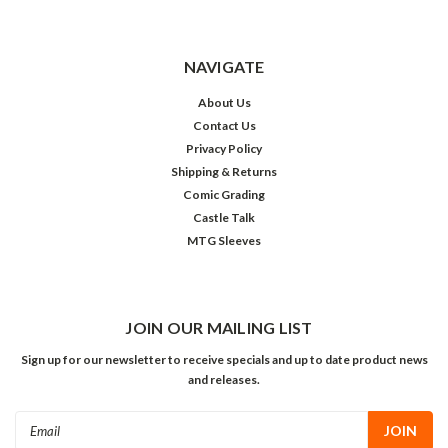
NAVIGATE
About Us
Contact Us
Privacy Policy
Shipping & Returns
Comic Grading
Castle Talk
MTG Sleeves
JOIN OUR MAILING LIST
Sign up for our newsletter to receive specials and up to date product news
and releases.
Email
Address