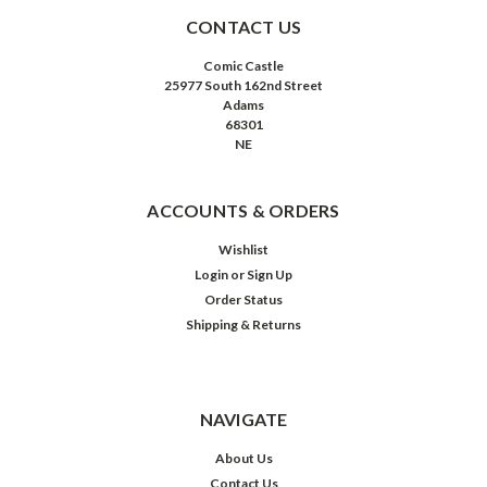
CONTACT US
Comic Castle
25977 South 162nd Street
Adams
68301
NE
ACCOUNTS & ORDERS
Wishlist
Login
or
Sign Up
Order Status
Shipping & Returns
NAVIGATE
About Us
Contact Us