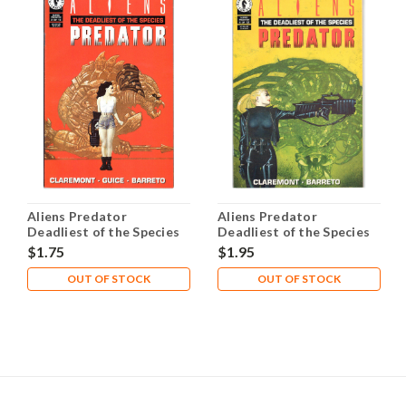
Aliens Predator
Aliens Predator
Deadliest of the Species
Deadliest of the Species
#2 NM- 9.2
#4 NM- 9.2
$1.75
$1.95
OUT OF STOCK
OUT OF STOCK