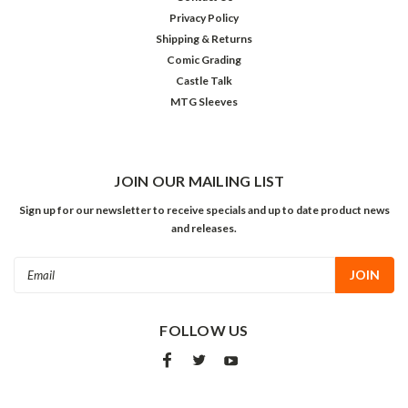
Privacy Policy
Shipping & Returns
Comic Grading
Castle Talk
MTG Sleeves
JOIN OUR MAILING LIST
Sign up for our newsletter to receive specials and up to date product news
and releases.
Email
Address
FOLLOW US