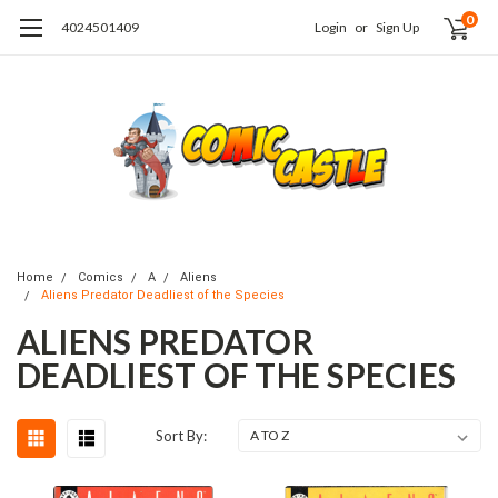
0
4024501409
Login
or
Sign Up
Home
Comics
A
Aliens
Aliens Predator Deadliest of the Species
ALIENS PREDATOR
DEADLIEST OF THE SPECIES
Sort By: