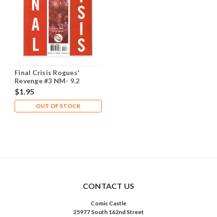
Final Crisis Rogues'
Revenge #3 NM- 9.2
$1.95
OUT OF STOCK
CONTACT US
Comic Castle
25977 South 162nd Street