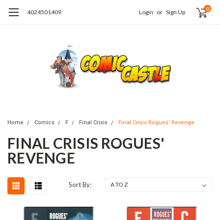
0
4024501409
Login
or
Sign Up
Home
Comics
F
Final Crisis
Final Crisis Rogues' Revenge
FINAL CRISIS ROGUES'
REVENGE
Sort By: