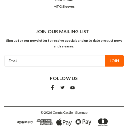
MTG Sleeves
JOIN OUR MAILING LIST
Sign up for our newsletter to receive specials and up to date product news
and releases.
Email
Address
FOLLOW US
©
2026
Comic Castle
| Sitemap