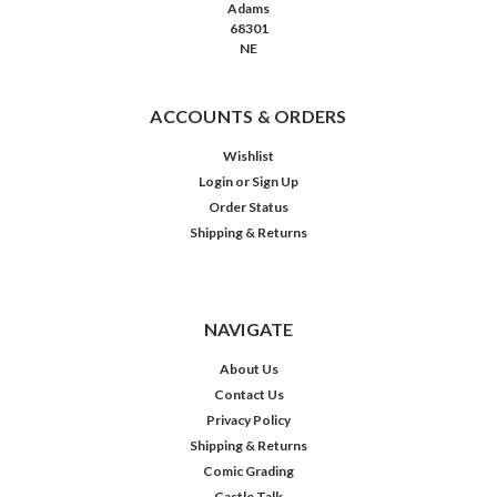
Adams
68301
NE
ACCOUNTS & ORDERS
Wishlist
Login
or
Sign Up
Order Status
Shipping & Returns
NAVIGATE
About Us
Contact Us
Privacy Policy
Shipping & Returns
Comic Grading
Castle Talk