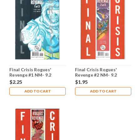
Final Crisis Rogues'
Final Crisis Rogues'
Revenge #1 NM- 9.2
Revenge #2 NM- 9.2
$2.25
$1.95
ADD TO CART
ADD TO CART