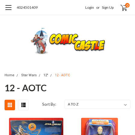
0
4024501409
Login
or
Sign Up
Home
Star Wars
12"
12 - AOTC
12 - AOTC
Sort By: