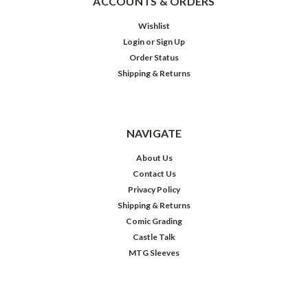
ACCOUNTS & ORDERS
Wishlist
Login
or
Sign Up
Order Status
Shipping & Returns
NAVIGATE
About Us
Contact Us
Privacy Policy
Shipping & Returns
Comic Grading
Castle Talk
MTG Sleeves