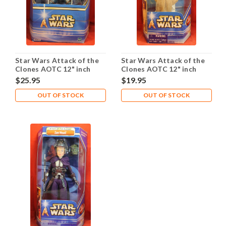
Star Wars Attack of the
Star Wars Attack of the
Clones AOTC 12" inch
Clones AOTC 12" inch
Jango Fett
Obi-Wan Kenobi
$25.95
$19.95
OUT OF STOCK
OUT OF STOCK