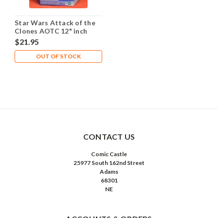
Star Wars Attack of the
Clones AOTC 12" inch
Zam Wesell
$21.95
OUT OF STOCK
CONTACT US
Comic Castle
25977 South 162nd Street
Adams
68301
NE