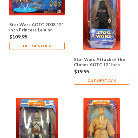
Star Wars AOTC 2003 12"
inch Princess Leia on
Speeder Bike
$109.95
OUT OF STOCK
Star Wars Attack of the
Clones AOTC 12" inch
Count Dooku
$19.95
OUT OF STOCK