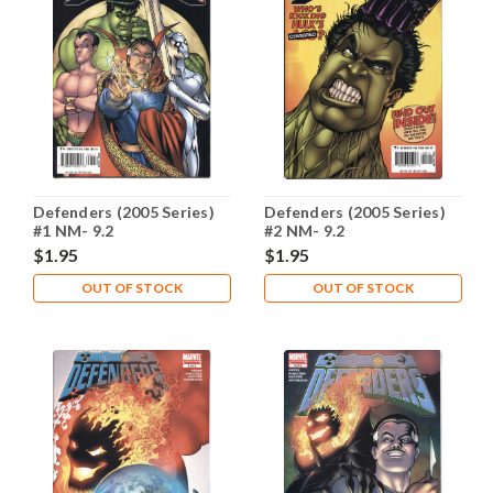
Defenders (2005 Series)
Defenders (2005 Series)
#1 NM- 9.2
#2 NM- 9.2
$1.95
$1.95
OUT OF STOCK
OUT OF STOCK