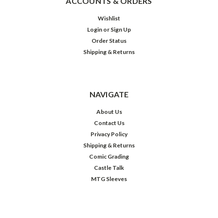
ACCOUNTS & ORDERS
Wishlist
Login
or
Sign Up
Order Status
Shipping & Returns
NAVIGATE
About Us
Contact Us
Privacy Policy
Shipping & Returns
Comic Grading
Castle Talk
MTG Sleeves