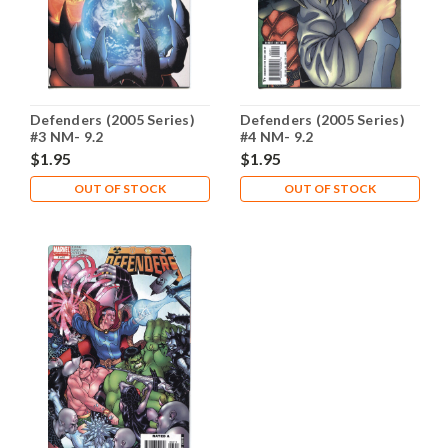
Defenders (2005 Series)
Defenders (2005 Series)
#3 NM- 9.2
#4 NM- 9.2
$1.95
$1.95
OUT OF STOCK
OUT OF STOCK