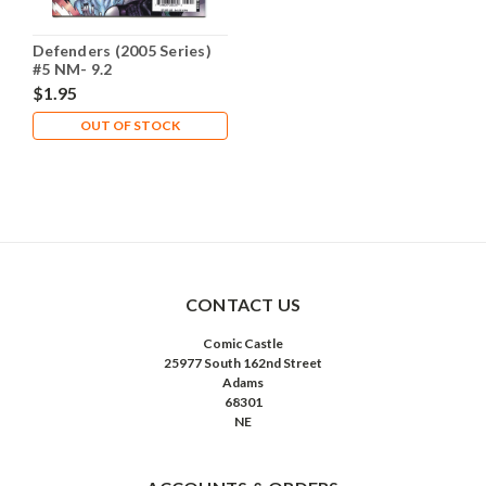
Defenders (2005 Series)
#5 NM- 9.2
$1.95
OUT OF STOCK
CONTACT US
Comic Castle
25977 South 162nd Street
Adams
68301
NE