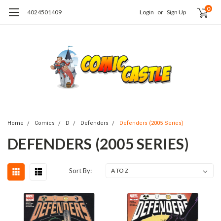
0
4024501409
Login
or
Sign Up
Home
Comics
D
Defenders
Defenders (2005 Series)
DEFENDERS (2005 SERIES)
Sort By: