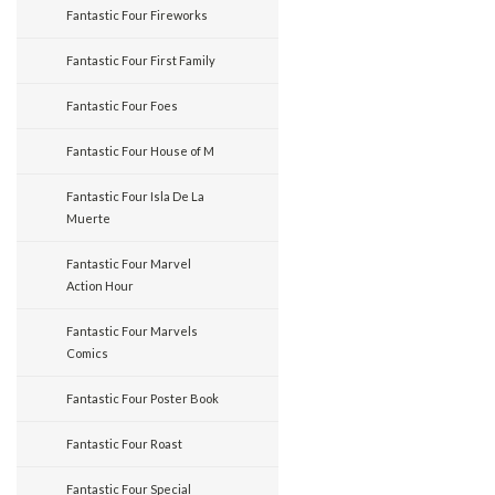
Fantastic Four Fireworks
Fantastic Four First Family
Fantastic Four Foes
Fantastic Four House of M
Fantastic Four Isla De La
Muerte
Fantastic Four Marvel
Action Hour
Fantastic Four Marvels
Comics
Fantastic Four Poster Book
Fantastic Four Roast
Fantastic Four Special