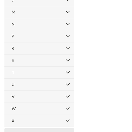
J
M
N
P
R
S
T
U
V
W
X