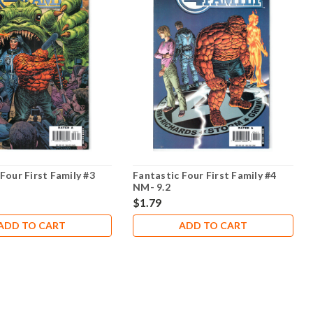
Four First Family #3
Fantastic Four First Family #4
NM- 9.2
$1.79
ADD TO CART
ADD TO CART