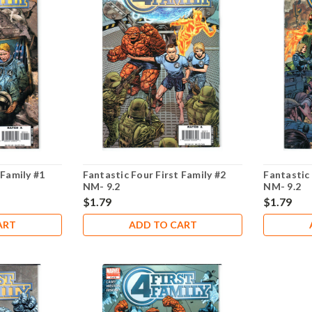
 Family #1
Fantastic Four First Family #2
Fantastic 
NM- 9.2
NM- 9.2
$1.79
$1.79
ART
ADD TO CART