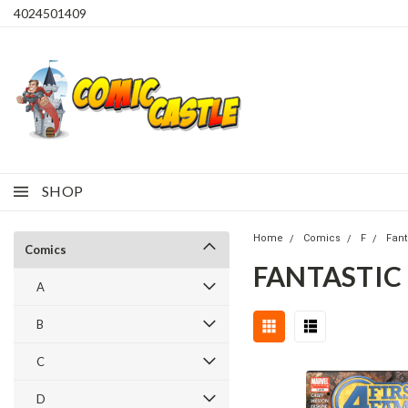
4024501409
SHOP
Home
Comics
F
Fant
Comics
FANTASTIC 
A
B
C
D