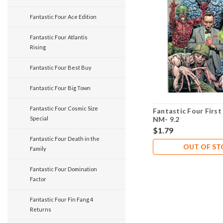
Fantastic Four Ace Edition
Fantastic Four Atlantis
Rising
Fantastic Four Best Buy
Fantastic Four Big Town
Fantastic Four Cosmic Size
Fantastic Four First
Special
NM- 9.2
$1.79
Fantastic Four Death in the
OUT OF S
Family
Fantastic Four Domination
Factor
Fantastic Four Fin Fang 4
Returns