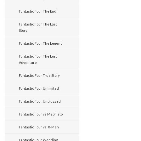
Fantastic Four The End
Fantastic Four The Last
Story
Fantastic Four The Legend
Fantastic Four The Lost
Adventure
Fantastic Four True Story
Fantastic Four Unlimited
Fantastic Four Unplugged
Fantastic Four vs Mephisto
Fantastic Four vs. X-Men
Fantastic Four Wedding