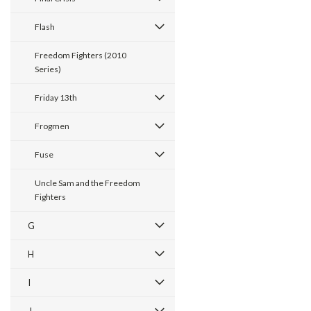
Flash
Freedom Fighters (2010
Series)
Friday 13th
Frogmen
Fuse
Uncle Sam and the Freedom
Fighters
G
H
I