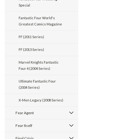
Special
Fantastic Four World's
Greatest Comics Magazine
FF (2011 Series)
FF (2013 Series)
Marvel Knights Fantastic
Four 4 (2004 Series)
Ultimate Fantastic Four
(2004 Series)
X-Men Legacy (2008 Series)
Fear Agent
Fear Itself
Final Crisis