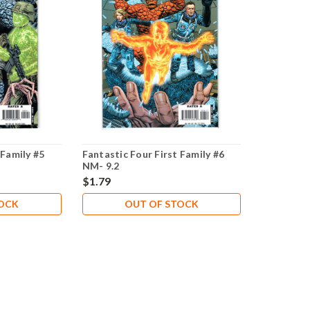
 Family #5
Fantastic Four First Family #6
NM- 9.2
$1.79
TOCK
OUT OF STOCK