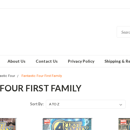
About Us
Contact Us
Privacy Policy
Shipping & R
astic Four
Fantastic Four First Family
FOUR FIRST FAMILY
Sort By: