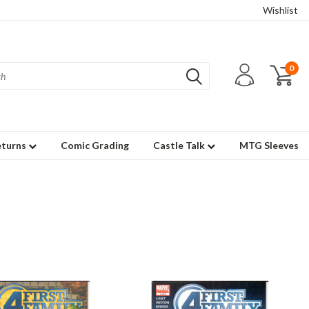
Wishlist
0
eturns
Comic Grading
Castle Talk
MTG Sleeves