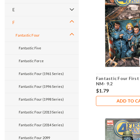
E
F
Fantastic Four
Fantastic Five
Fantastic Force
Fantastic Four (1961 Series)
Fantastic Four First
NM- 9.2
Fantastic Four (1996 Series)
$1.79
Fantastic Four (1998 Series)
ADD TO C
Fantastic Four (2013 Series)
Fantastic Four (2014 Series)
Fantastic Four 2099