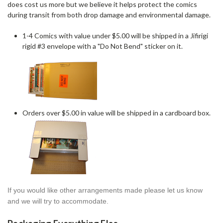
does cost us more but we believe it helps protect the comics
during transit from both drop damage and environmental damage.
1-4 Comics with value under $5.00 will be shipped in a Jifirigi
rigid #3 envelope with a "Do Not Bend" sticker on it.
Orders over $5.00 in value will be shipped in a cardboard box.
If you would like other arrangements made please let us know
and we will try to accommodate.