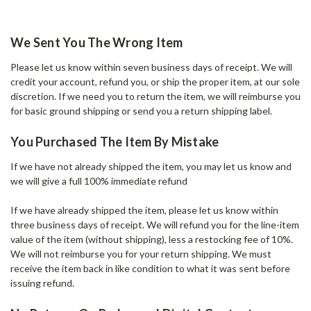
We Sent You The Wrong Item
Please let us know within seven business days of receipt. We will
credit your account, refund you, or ship the proper item, at our sole
discretion. If we need you to return the item, we will reimburse you
for basic ground shipping or send you a return shipping label.
You Purchased The Item By Mistake
If we have not already shipped the item, you may let us know and
we will give a full 100% immediate refund
If we have already shipped the item, please let us know within
three business days of receipt. We will refund you for the line-item
value of the item (without shipping), less a restocking fee of 10%.
We will not reimburse you for your return shipping. We must
receive the item back in like condition to what it was sent before
issuing refund.