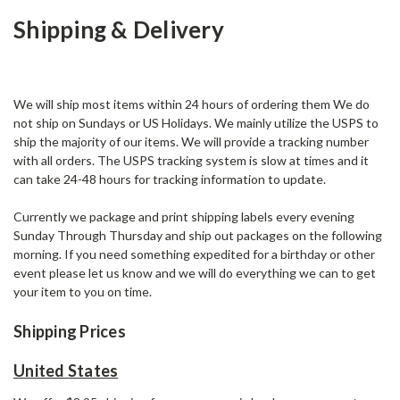
Shipping & Delivery
We will ship most items within 24 hours of ordering them We do
not ship on Sundays or US Holidays. We mainly utilize the USPS to
ship the majority of our items. We will provide a tracking number
with all orders. The USPS tracking system is slow at times and it
can take 24-48 hours for tracking information to update.
Currently we package and print shipping labels every evening
Sunday Through Thursday and ship out packages on the following
morning. If you need something expedited for a birthday or other
event please let us know and we will do everything we can to get
your item to you on time.
Shipping Prices
United States