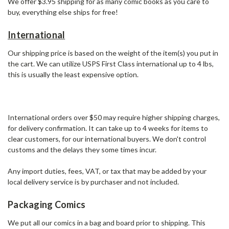
We offer $3.95 shipping for as many comic books as you care to
buy, everything else ships for free!
International
Our shipping price is based on the weight of the item(s) you put in
the cart. We can utilize USPS First Class international up to 4 lbs,
this is usually the least expensive option.
International orders over $50 may require higher shipping charges,
for delivery confirmation. It can take up to 4 weeks for items to
clear customers, for our international buyers. We don't control
customs and the delays they some times incur.
Any import duties, fees, VAT, or tax that may be added by your
local delivery service is by purchaser and not included.
Packaging Comics
We put all our comics in a bag and board prior to shipping. This