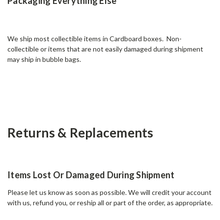
Packaging Everything Else
We ship most collectible items in Cardboard boxes. Non-
collectible or items that are not easily damaged during shipment
may ship in bubble bags.
Returns & Replacements
Items Lost Or Damaged During Shipment
Please let us know as soon as possible. We will credit your account
with us, refund you, or reship all or part of the order, as appropriate.