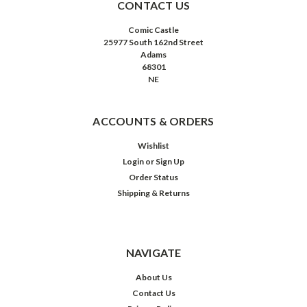
CONTACT US
Comic Castle
25977 South 162nd Street
Adams
68301
NE
ACCOUNTS & ORDERS
Wishlist
Login
or
Sign Up
Order Status
Shipping & Returns
NAVIGATE
About Us
Contact Us