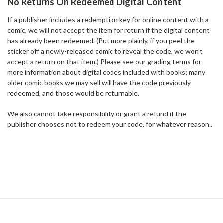
No Returns On Redeemed Digital Content
If a publisher includes a redemption key for online content with a
comic, we will not accept the item for return if the digital content
has already been redeemed. (Put more plainly, if you peel the
sticker off a newly-released comic to reveal the code, we won't
accept a return on that item.) Please see our grading terms for
more information about digital codes included with books; many
older comic books we may sell will have the code previously
redeemed, and those would be returnable.
We also cannot take responsibility or grant a refund if the
publisher chooses not to redeem your code, for whatever reason..