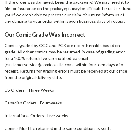
If the order was damaged,
keep the packaging!
We may need it to
file for insurance on the package; it may be difficult for us to refund
you if we aren't able to process our claim. You must inform us of
any damage to your order within seven business days of receipt
Our Comic Grade Was Incorrect
Comics graded by CGC and PGX are not returnable based on
grade. All other comics may be returned, in case of grading error,
for a 100% refund if we are notified via email
(customerservice@comiccastle.com), within fourteen days of of
receipt. Returns for grading errors must be received at our office
from the original delivery date:
US Orders - Three Weeks
Canadian Orders - Four weeks
International Orders - Five weeks
Comics Must be returned in the same condition as sent.