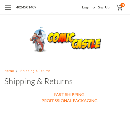
0
4024501409
Login
or
Sign Up
Home
Shipping & Returns
Shipping & Returns
FAST SHIPPING
PROFESSIONAL PACKAGING