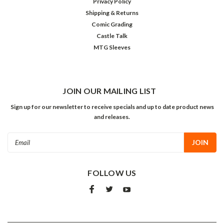
Privacy Policy
Shipping & Returns
Comic Grading
Castle Talk
MTG Sleeves
JOIN OUR MAILING LIST
Sign up for our newsletter to receive specials and up to date product news
and releases.
Email
Address
FOLLOW US