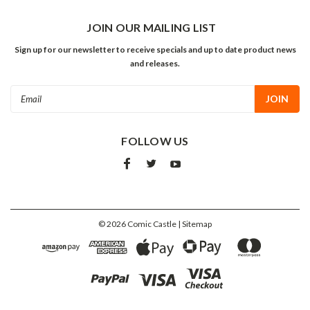
JOIN OUR MAILING LIST
Sign up for our newsletter to receive specials and up to date product news
and releases.
Email
Address
FOLLOW US
©
2026
Comic Castle
| Sitemap