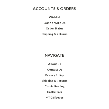
ACCOUNTS & ORDERS
Wishlist
Login
or
Sign Up
Order Status
Shipping & Returns
NAVIGATE
About Us
Contact Us
Privacy Policy
Shipping & Returns
Comic Grading
Castle Talk
MTG Sleeves