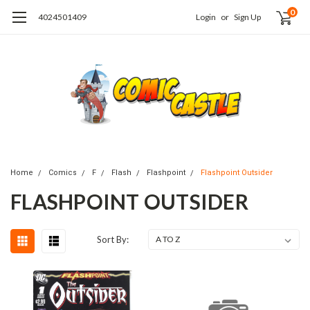
0
4024501409
Login
or
Sign Up
Home
Comics
F
Flash
Flashpoint
Flashpoint Outsider
FLASHPOINT OUTSIDER
Sort By: