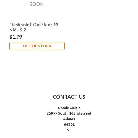
Flashpoint Outsider #3
NM- 9.2
$1.79
OUT OF STOCK
CONTACT US
Comic Castle
25977 South 162nd Street
Adams
68301
NE