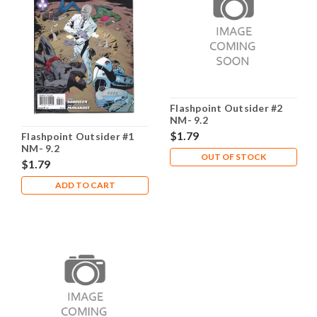
Flashpoint Outsider #2
NM- 9.2
$1.79
Flashpoint Outsider #1
NM- 9.2
OUT OF STOCK
$1.79
ADD TO CART