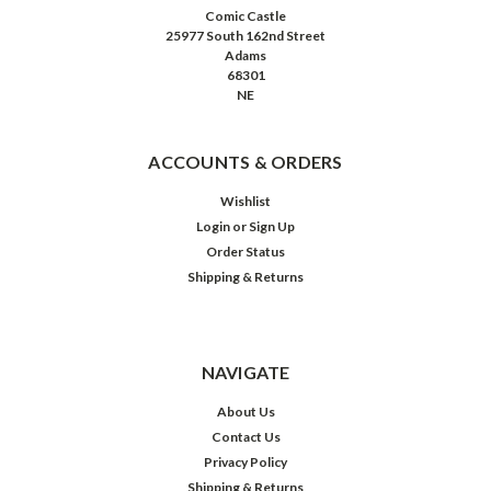
Comic Castle
25977 South 162nd Street
Adams
68301
NE
ACCOUNTS & ORDERS
Wishlist
Login
or
Sign Up
Order Status
Shipping & Returns
NAVIGATE
About Us
Contact Us
Privacy Policy
Shipping & Returns