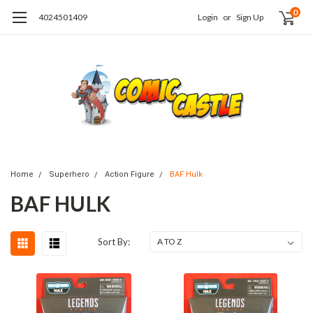
0
4024501409
Login
or
Sign Up
Home
Superhero
Action Figure
BAF Hulk
BAF HULK
Sort By: