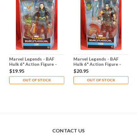
Marvel Legends - BAF
Marvel Legends - BAF
Hulk 6" Action Figure -
Hulk 6" Action Figure -
Loki
Thor
$19.95
$20.95
OUT OF STOCK
OUT OF STOCK
CONTACT US