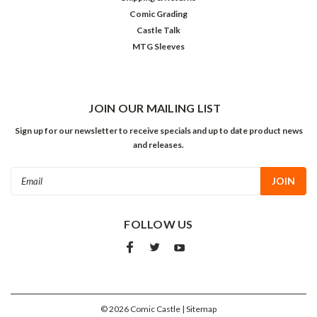
Comic Grading
Castle Talk
MTG Sleeves
JOIN OUR MAILING LIST
Sign up for our newsletter to receive specials and up to date product news
and releases.
Email
Address
FOLLOW US
©
2026
Comic Castle
| Sitemap