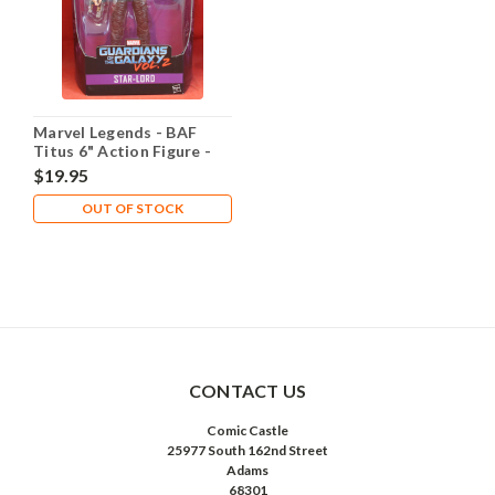
Marvel Legends - BAF
Titus 6" Action Figure -
Star-Lord
$19.95
OUT OF STOCK
CONTACT US
Comic Castle
25977 South 162nd Street
Adams
68301