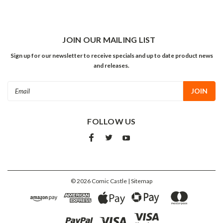
JOIN OUR MAILING LIST
Sign up for our newsletter to receive specials and up to date product news
and releases.
Email
Address
FOLLOW US
©
2026
Comic Castle
| Sitemap