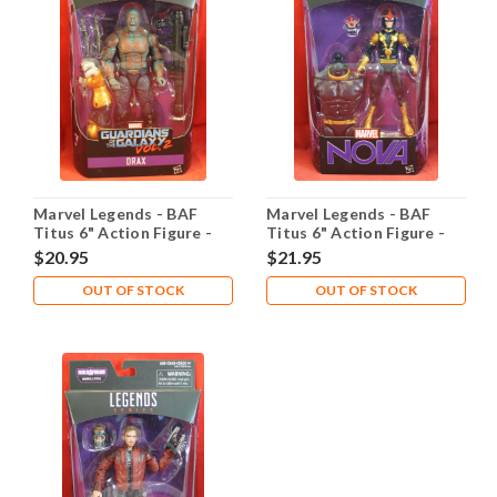
Marvel Legends - BAF
Marvel Legends - BAF
Titus 6" Action Figure -
Titus 6" Action Figure -
Drax
Nova
$20.95
$21.95
OUT OF STOCK
OUT OF STOCK