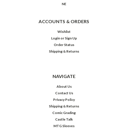
NE
ACCOUNTS & ORDERS
Wishlist
Login
or
Sign Up
Order Status
Shipping & Returns
NAVIGATE
About Us
Contact Us
Privacy Policy
Shipping & Returns
Comic Grading
Castle Talk
MTG Sleeves