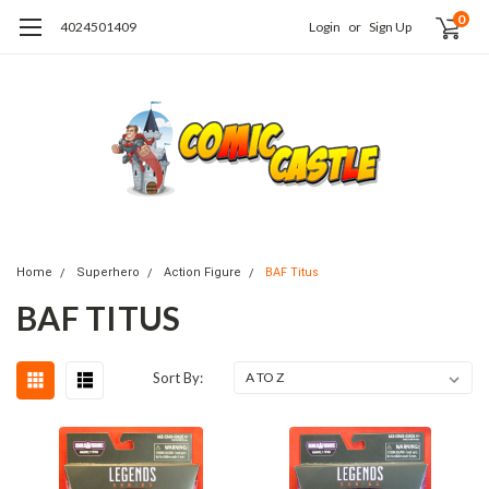
0
4024501409
Login
or
Sign Up
Home
Superhero
Action Figure
BAF Titus
BAF TITUS
Sort By: