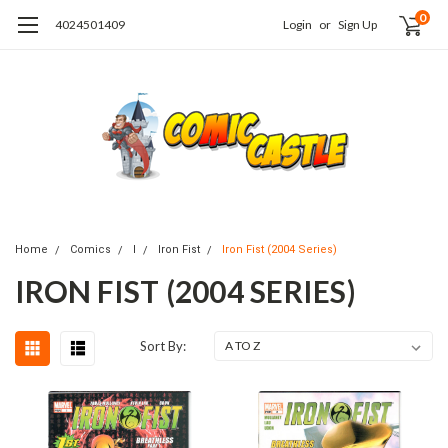
0
4024501409
Login
or
Sign Up
Home
Comics
I
Iron Fist
Iron Fist (2004 Series)
IRON FIST (2004 SERIES)
Sort By: