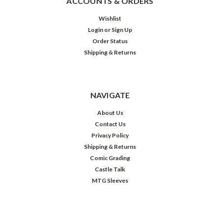
ACCOUNTS & ORDERS
Wishlist
Login
or
Sign Up
Order Status
Shipping & Returns
NAVIGATE
About Us
Contact Us
Privacy Policy
Shipping & Returns
Comic Grading
Castle Talk
MTG Sleeves