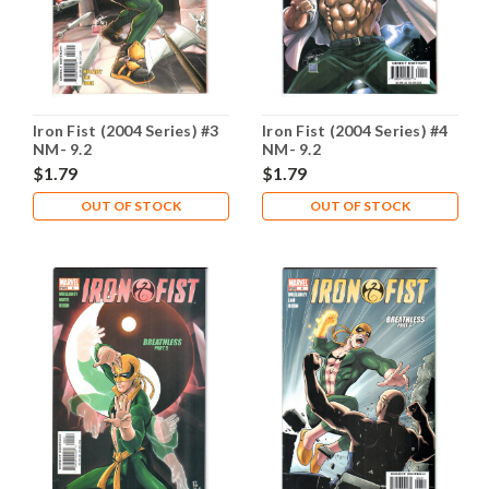
Iron Fist (2004 Series) #3
Iron Fist (2004 Series) #4
NM- 9.2
NM- 9.2
$1.79
$1.79
OUT OF STOCK
OUT OF STOCK