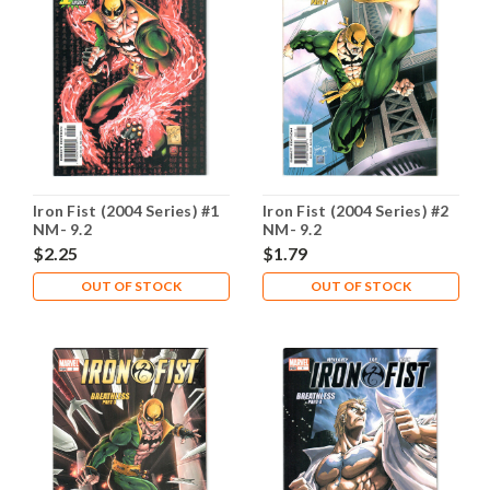
Iron Fist (2004 Series) #1
Iron Fist (2004 Series) #2
NM- 9.2
NM- 9.2
$2.25
$1.79
OUT OF STOCK
OUT OF STOCK