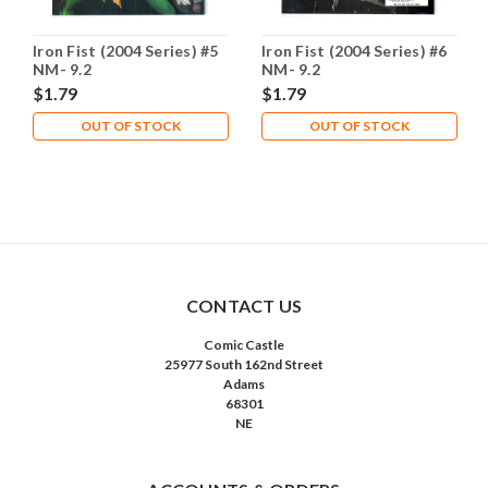
Iron Fist (2004 Series) #5
Iron Fist (2004 Series) #6
NM- 9.2
NM- 9.2
$1.79
$1.79
OUT OF STOCK
OUT OF STOCK
CONTACT US
Comic Castle
25977 South 162nd Street
Adams
68301
NE