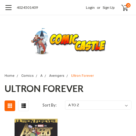
0
4024501409
Login
or
Sign Up
Home
Comics
A
Avengers
Ultron Forever
ULTRON FOREVER
Sort By: