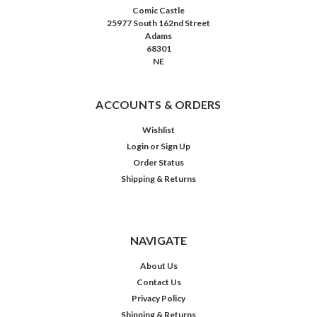
Comic Castle
25977 South 162nd Street
Adams
68301
NE
ACCOUNTS & ORDERS
Wishlist
Login
or
Sign Up
Order Status
Shipping & Returns
NAVIGATE
About Us
Contact Us
Privacy Policy
Shipping & Returns