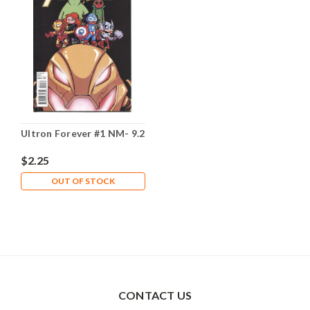
Ultron Forever #1 NM- 9.2
$2.25
OUT OF STOCK
CONTACT US