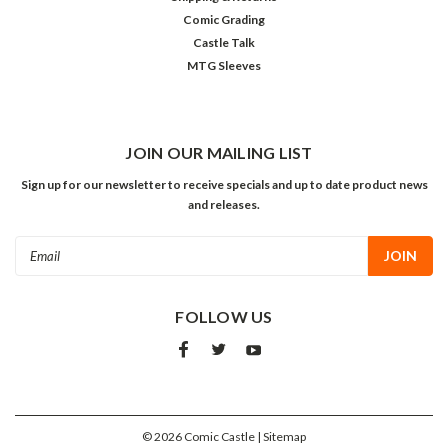
Comic Grading
Castle Talk
MTG Sleeves
JOIN OUR MAILING LIST
Sign up for our newsletter to receive specials and up to date product news
and releases.
Email
Address
FOLLOW US
©
2026
Comic Castle
| Sitemap