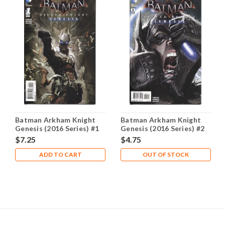
Batman Arkham Knight
Batman Arkham Knight
Genesis (2016 Series) #1
Genesis (2016 Series) #2
A NM- 9.2
NM- 9.2
$7.25
$4.75
ADD TO CART
OUT OF STOCK