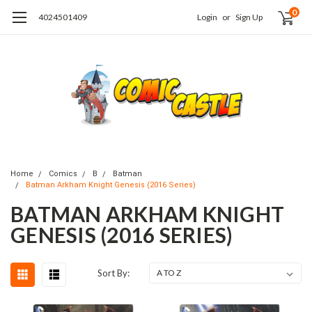
0
4024501409
Login
or
Sign Up
Home
Comics
B
Batman
Batman Arkham Knight Genesis (2016 Series)
BATMAN ARKHAM KNIGHT
GENESIS (2016 SERIES)
Sort By: