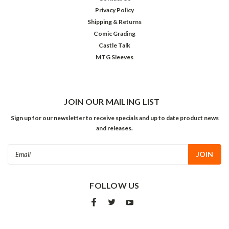
Privacy Policy
Shipping & Returns
Comic Grading
Castle Talk
MTG Sleeves
JOIN OUR MAILING LIST
Sign up for our newsletter to receive specials and up to date product news
and releases.
Email
Address
FOLLOW US