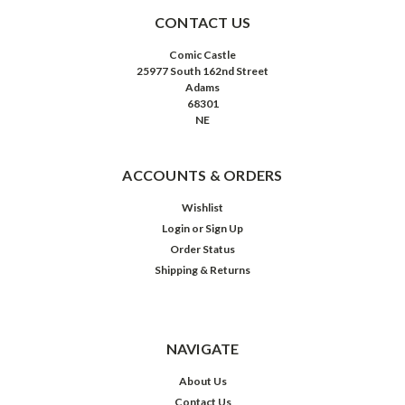
CONTACT US
Comic Castle
25977 South 162nd Street
Adams
68301
NE
ACCOUNTS & ORDERS
Wishlist
Login
or
Sign Up
Order Status
Shipping & Returns
NAVIGATE
About Us
Contact Us