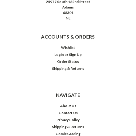
25977 South 162nd Street
Adams
68301
NE
ACCOUNTS & ORDERS
Wishlist
Login
or
Sign Up
Order Status
Shipping & Returns
NAVIGATE
About Us
Contact Us
Privacy Policy
Shipping & Returns
Comic Grading