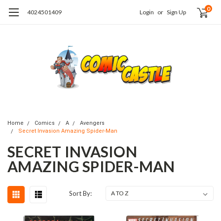
0
4024501409
Login
or
Sign Up
Home
Comics
A
Avengers
Secret Invasion Amazing Spider-Man
SECRET INVASION
AMAZING SPIDER-MAN
Sort By: