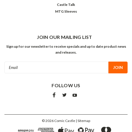
Castle Talk
MTG Sleeves
JOIN OUR MAILING LIST
Sign up for our newsletter to receive specials and up to date product news
and releases.
Email
Address
FOLLOW US
©
2026
Comic Castle
| Sitemap