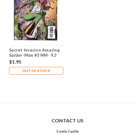
Secret Invasion Amazing
Spider-Man #3 NM- 9.2
$1.95
OUT OF STOCK
CONTACT US
Comic Castle