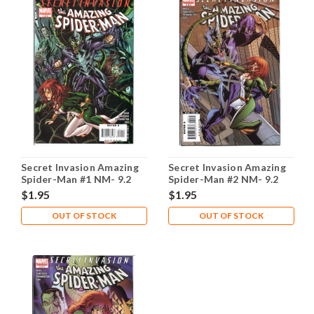
Secret Invasion Amazing
Secret Invasion Amazing
Spider-Man #1 NM- 9.2
Spider-Man #2 NM- 9.2
$1.95
$1.95
OUT OF STOCK
OUT OF STOCK