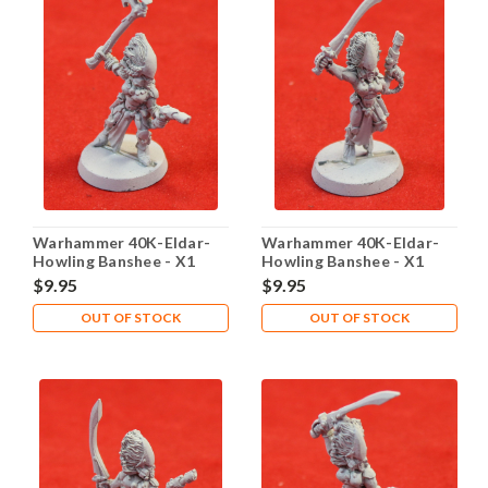
Warhammer 40K-Eldar-
Warhammer 40K-Eldar-
Howling Banshee - X1
Howling Banshee - X1
Metal - Lot 101
Metal - Lot 102
$9.95
$9.95
OUT OF STOCK
OUT OF STOCK