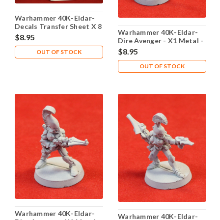
Warhammer 40K-Eldar-
Decals Transfer Sheet X 8
Warhammer 40K-Eldar-
- Lot 101
$8.95
Dire Avenger - X1 Metal -
Lot 101
$8.95
OUT OF STOCK
OUT OF STOCK
Warhammer 40K-Eldar-
Warhammer 40K-Eldar-