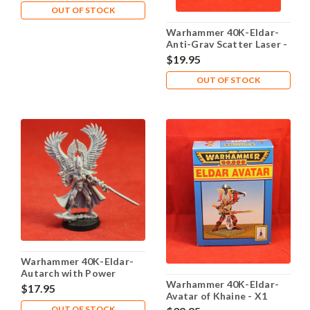
OUT OF STOCK
Warhammer 40K-Eldar-
Anti-Grav Scatter Laser -
X1 Metal - Lot 102
$19.95
OUT OF STOCK
Warhammer 40K-Eldar-
Autarch with Power
Warhammer 40K-Eldar-
Weapon - X1 Plastic - Lot
$17.95
Avatar of Khaine - X1
101
Metal - Lot 101
OUT OF STOCK