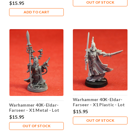
102
OUT OF STOCK
$15.95
ADD TO CART
Warhammer 40K-Eldar-
Farseer - X1 Plastic - Lot
Warhammer 40K-Eldar-
104
Farseer - X1 Metal - Lot
$15.95
105
$15.95
OUT OF STOCK
OUT OF STOCK