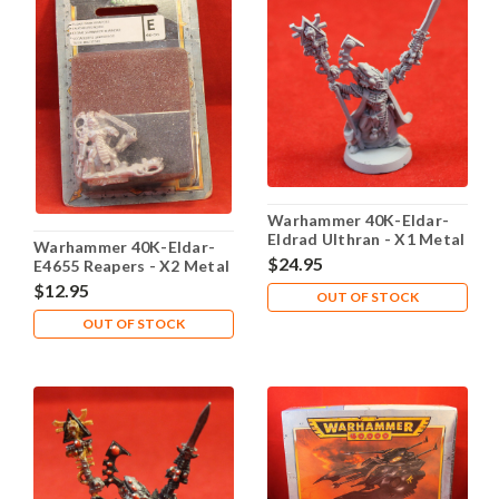
Warhammer 40K-Eldar-
Eldrad Ulthran - X1 Metal
Warhammer 40K-Eldar-
- Lot 101
$24.95
E4655 Reapers - X2 Metal
- Lot 101
$12.95
OUT OF STOCK
OUT OF STOCK