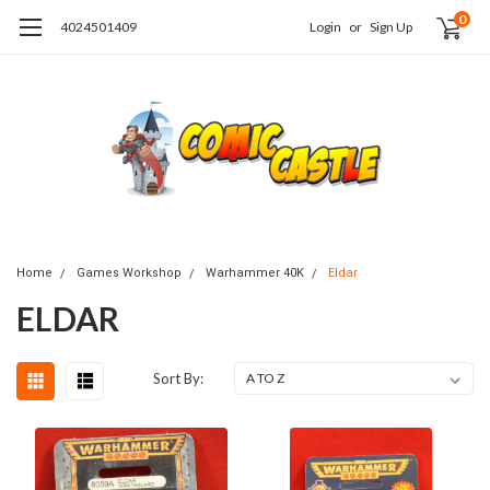
0
4024501409
Login
or
Sign Up
Home
Games Workshop
Warhammer 40K
Eldar
ELDAR
Sort By: