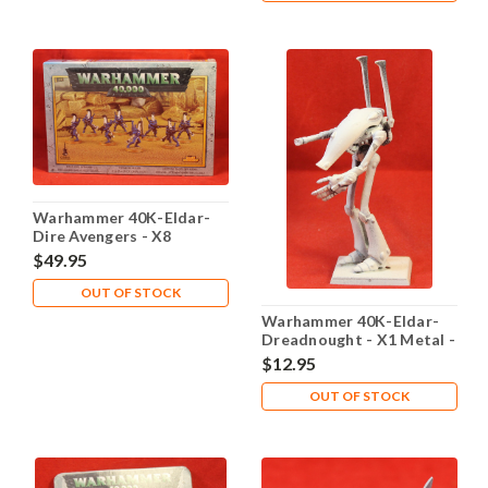
Warhammer 40K-Eldar-
Dire Avengers - X8
Plastic/Metal Sealed -
$49.95
Lot 101
OUT OF STOCK
Warhammer 40K-Eldar-
Dreadnought - X1 Metal -
Lot 101
$12.95
OUT OF STOCK