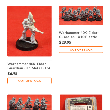
Warhammer 40K-Eldar-
Guardian - X10 Plastic -
Lot 102
$29.95
OUT OF STOCK
Warhammer 40K-Eldar-
Guardian - X1 Metal - Lot
101
$6.95
OUT OF STOCK