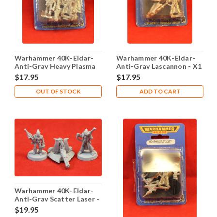
Warhammer 40K-Eldar-
Warhammer 40K-Eldar-
Anti-Grav Heavy Plasma
Anti-Grav Lascannon - X1
Gun - X1 Metal - Lot 101
Metal - Lot 101
$17.95
$17.95
OUT OF STOCK
ADD TO CART
Warhammer 40K-Eldar-
Anti-Grav Scatter Laser -
X1 Metal - Lot 101
$19.95