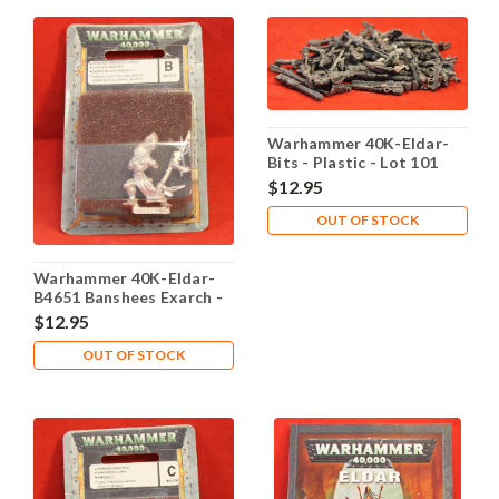
Warhammer 40K-Eldar-
Bits - Plastic - Lot 101
$12.95
OUT OF STOCK
Warhammer 40K-Eldar-
B4651 Banshees Exarch -
X1 Metal - Lot 102
$12.95
OUT OF STOCK