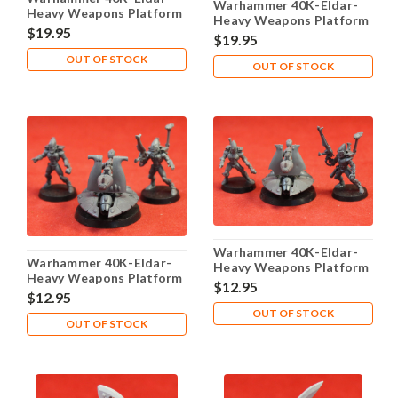
Warhammer 40K-Eldar-
Heavy Weapons Platform
Heavy Weapons Platform
- X1 Metal - Lot 104
$19.95
- X1 Metal - Lot 105
$19.95
OUT OF STOCK
OUT OF STOCK
Warhammer 40K-Eldar-
Warhammer 40K-Eldar-
Heavy Weapons Platform
Heavy Weapons Platform
- X1 Plastic - Lot 103
$12.95
- X1 Plastic - Lot 102
$12.95
OUT OF STOCK
OUT OF STOCK