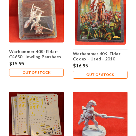
Warhammer 40K-Eldar-
Warhammer 40K-Eldar-
C4650 Howling Banshees
Codex - Used - 2010
- X2 Metal - Lot 106
$15.95
$16.95
OUT OF STOCK
OUT OF STOCK