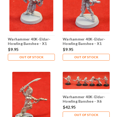
Warhammer 40K-Eldar-
Warhammer 40K-Eldar-
Howling Banshee - X1
Howling Banshee - X1
Metal - Lot 103
Metal - Lot 104
$9.95
$9.95
OUT OF STOCK
OUT OF STOCK
Warhammer 40K-Eldar-
Howling Banshee - X6
Metal - Lot 106
$42.95
OUT OF STOCK