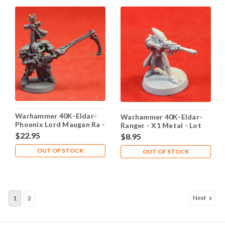
Warhammer 40K-Eldar-
Warhammer 40K-Eldar-
Phoenix Lord Maugan Ra -
Ranger - X1 Metal - Lot
X1 Metal - Lot 101
101
$22.95
$8.95
OUT OF STOCK
OUT OF STOCK
Next
1
2