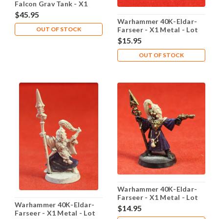
Falcon Grav Tank - X1
Plastic - Lot 102
$45.95
Warhammer 40K-Eldar-
OUT OF STOCK
Farseer - X1 Metal - Lot
101
$15.95
OUT OF STOCK
Warhammer 40K-Eldar-
Farseer - X1 Metal - Lot
Warhammer 40K-Eldar-
103
$14.95
Farseer - X1 Metal - Lot