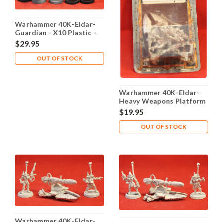
Warhammer 40K-Eldar-
Guardian - X10 Plastic -
Lot 103
$29.95
OUT OF STOCK
Warhammer 40K-Eldar-
Heavy Weapons Platform
- X1 Metal - Lot 101
$19.95
OUT OF STOCK
Warhammer 40K-Eldar-