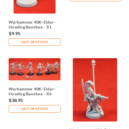
Warhammer 40K-Eldar-
Howling Banshee - X1
Metal - Lot 105
$9.95
OUT OF STOCK
Warhammer 40K-Eldar-
Howling Banshee - X6
Plastic - Lot 107
$38.95
OUT OF STOCK