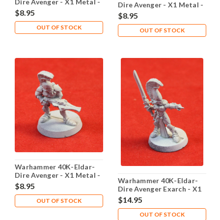
Dire Avenger - X1 Metal -
Dire Avenger - X1 Metal -
Lot 102
$8.95
Lot 103
$8.95
OUT OF STOCK
OUT OF STOCK
Warhammer 40K-Eldar-
Dire Avenger - X1 Metal -
Warhammer 40K-Eldar-
Lot 104
$8.95
Dire Avenger Exarch - X1
Metal - Lot 101
$14.95
OUT OF STOCK
OUT OF STOCK