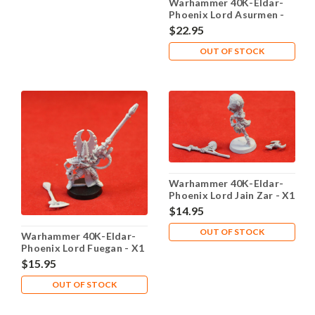
Warhammer 40K-Eldar-
Phoenix Lord Asurmen -
X1 Metal - Lot 101
$22.95
OUT OF STOCK
Warhammer 40K-Eldar-
Phoenix Lord Jain Zar - X1
Metal - Lot 101
$14.95
OUT OF STOCK
Warhammer 40K-Eldar-
Phoenix Lord Fuegan - X1
Metal - Lot 101
$15.95
OUT OF STOCK