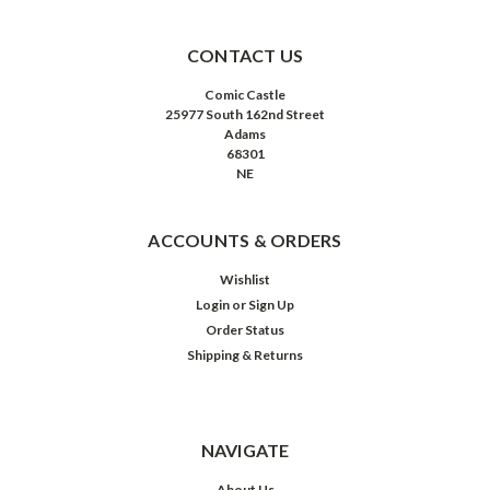
CONTACT US
Comic Castle
25977 South 162nd Street
Adams
68301
NE
ACCOUNTS & ORDERS
Wishlist
Login
or
Sign Up
Order Status
Shipping & Returns
NAVIGATE
About Us