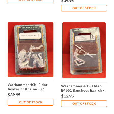
$39.95
OUT OF STOCK
Warhammer 40K-Eldar-
Warhammer 40K-Eldar-
Avatar of Khaine - X1
B4651 Banshees Exarch -
Metal - Lot 102
$39.95
X1 Metal - Lot 101
$12.95
OUT OF STOCK
OUT OF STOCK