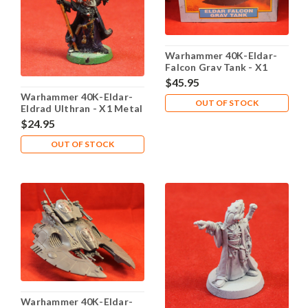
Warhammer 40K-Eldar-
Falcon Grav Tank - X1
Plastic - Lot 101
$45.95
Warhammer 40K-Eldar-
OUT OF STOCK
Eldrad Ulthran - X1 Metal
- Lot 102
$24.95
OUT OF STOCK
Warhammer 40K-Eldar-