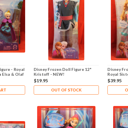
igure - Royal
Disney Frozen Doll Figure 12"
Disney Fro
a Elsa & Olaf
Kristoff - NEW!
Royal Sist
$19.95
$39.95
ART
OUT OF STOCK
O