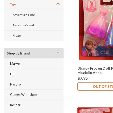
Toy
Adventure Time
Assasins Creed
Frozen
Shop by Brand
Marvel
Disney Frozen Doll F
Magiclip Anna
DC
$7.95
Hasbro
OUT OF S
Games Workshop
Kenner