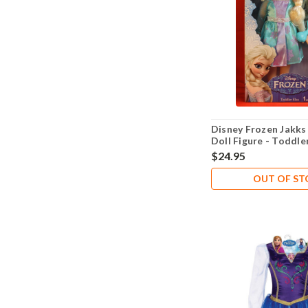
Disney Frozen Jakks 
Doll Figure - Toddle
$24.95
OUT OF S