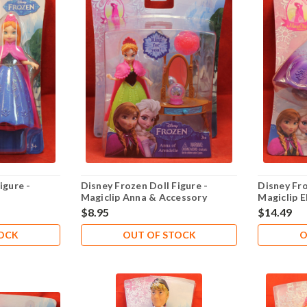
igure -
Disney Frozen Doll Figure -
Disney Fro
Magiclip Anna & Accessory
Magiclip E
$8.95
$14.49
TOCK
OUT OF STOCK
O