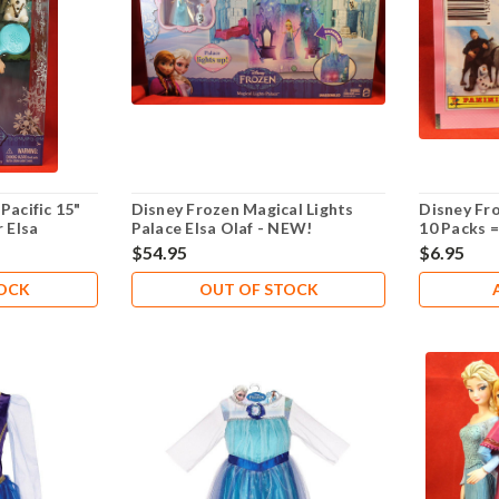
Pacific 15"
Disney Frozen Magical Lights
Disney Fro
r Elsa
Palace Elsa Olaf - NEW!
10 Packs 
$54.95
$6.95
TOCK
OUT OF STOCK