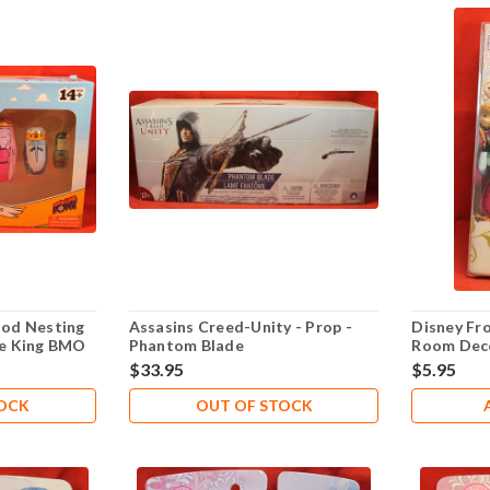
od Nesting
Assasins Creed-Unity - Prop -
Disney Fr
Ice King BMO
Phantom Blade
Room Deco
Kristoff O
$33.95
$5.95
TOCK
OUT OF STOCK