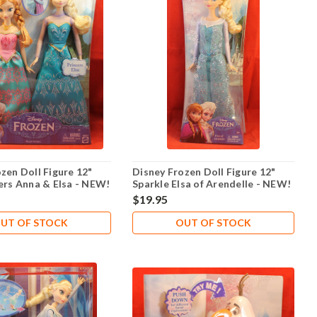
zen Doll Figure 12"
Disney Frozen Doll Figure 12"
ers Anna & Elsa - NEW!
Sparkle Elsa of Arendelle - NEW!
$19.95
UT OF STOCK
OUT OF STOCK