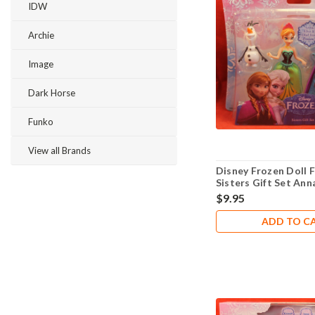
IDW
Archie
Image
Dark Horse
Funko
View all Brands
Disney Frozen Doll F
Sisters Gift Set Ann
$9.95
ADD TO C