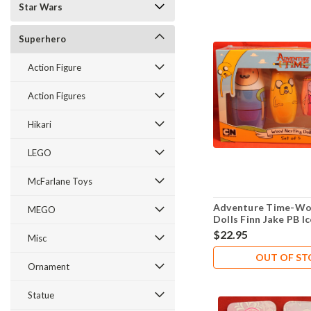
Star Wars
Superhero
Action Figure
Action Figures
Hikari
LEGO
McFarlane Toys
Adventure Time-Wo
MEGO
Dolls Finn Jake PB 
$22.95
Misc
OUT OF S
Ornament
Statue