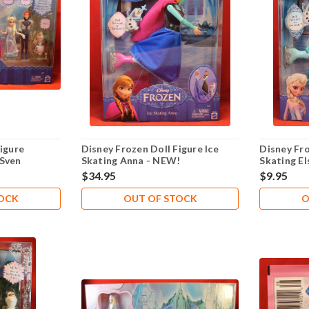
igure
Disney Frozen Doll Figure Ice
Disney Fro
 Sven
Skating Anna - NEW!
Skating E
lsa Olaf
$34.95
$9.95
TOCK
OUT OF STOCK
O