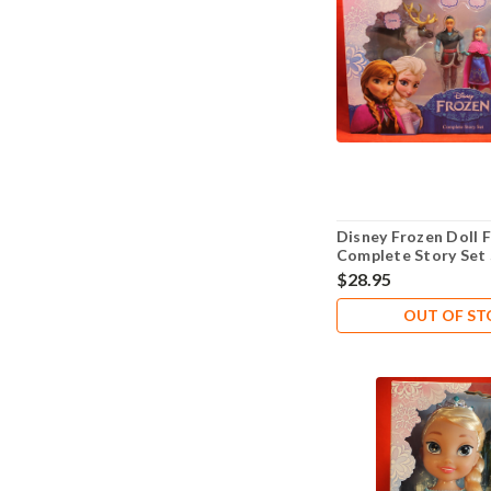
Disney Frozen Doll F
Complete Story Set
Kristoff Hans Anna E
$28.95
OUT OF S