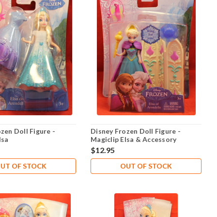
zen Doll Figure -
Disney Frozen Doll Figure -
lsa
Magiclip Elsa & Accessory
$12.95
UT OF STOCK
OUT OF STOCK