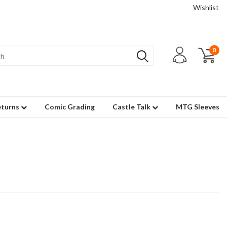
Wishlist
0
eturns
Comic Grading
Castle Talk
MTG Sleeves