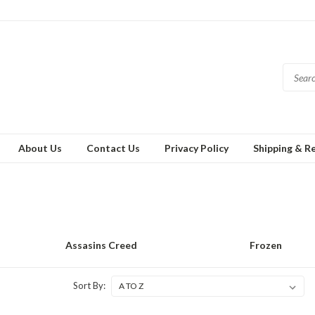
About Us
Contact Us
Privacy Policy
Shipping & R
Assasins Creed
Frozen
Sort By: