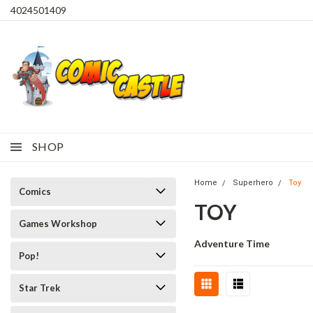
4024501409
SHOP
Home
Superhero
Toy
Comics
TOY
Games Workshop
Adventure Time
Pop!
Star Trek