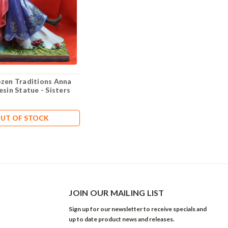
ozen Traditions Anna
esin Statue - Sisters
UT OF STOCK
JOIN OUR MAILING LIST
Sign up for our newsletter to receive specials and
up to date product news and releases.