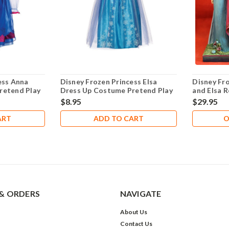
ess Anna
Disney Frozen Princess Elsa
Disney Fr
retend Play
Dress Up Costume Pretend Play
and Elsa R
Size 4-6X- NEW!
Forever
$8.95
$29.95
ART
ADD TO CART
O
& ORDERS
NAVIGATE
About Us
Contact Us