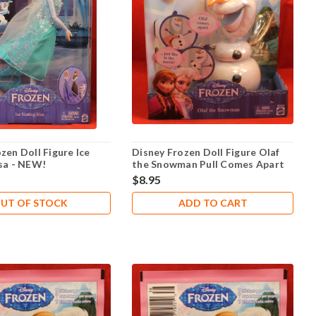
zen Doll Figure Ice
Disney Frozen Doll Figure Olaf
lsa - NEW!
the Snowman Pull Comes Apart
$8.95
UT OF STOCK
ADD TO CART