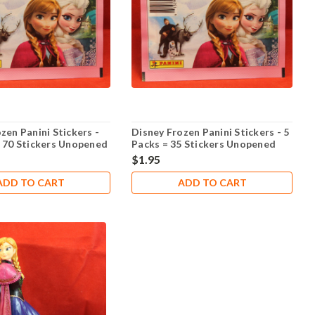
zen Panini Stickers -
Disney Frozen Panini Stickers - 5
= 70 Stickers Unopened
Packs = 35 Stickers Unopened
$1.95
ADD TO CART
ADD TO CART