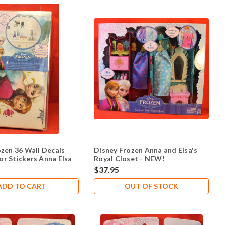
ozen 36 Wall Decals
Disney Frozen Anna and Elsa's
r Stickers Anna Elsa
Royal Closet - NEW!
laf - NEW!
$37.95
ADD TO CART
OUT OF STOCK