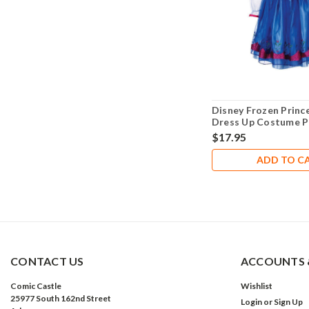
Disney Frozen Princ
Dress Up Costume P
Size 4-6X- NEW!
$17.95
ADD TO C
CONTACT US
ACCOUNTS 
Comic Castle
Wishlist
25977 South 162nd Street
Login
or
Sign Up