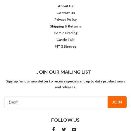
About Us
Contact Us
Privacy Policy
Shipping & Returns
Comic Grading
Castle Talk
MTG Sleeves
JOIN OUR MAILING LIST
Sign up for our newsletter to receive specials and up to date product news
and releases.
Email
Address
FOLLOW US