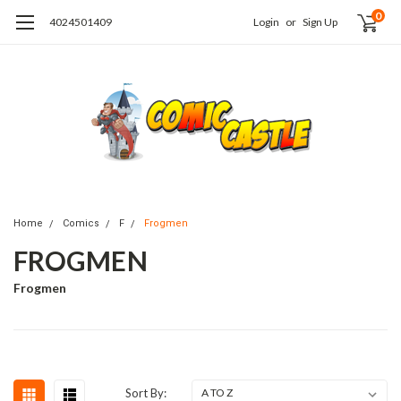
0
4024501409
Login
or
Sign Up
Home
Comics
F
Frogmen
FROGMEN
Frogmen
Sort By: