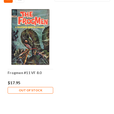
Frogmen #11 VF 8.0
$17.95
OUT OF STOCK