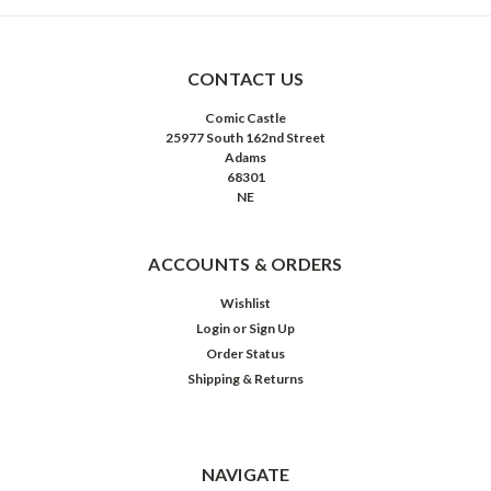
CONTACT US
Comic Castle
25977 South 162nd Street
Adams
68301
NE
ACCOUNTS & ORDERS
Wishlist
Login
or
Sign Up
Order Status
Shipping & Returns
NAVIGATE