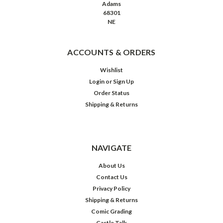
Adams
68301
NE
ACCOUNTS & ORDERS
Wishlist
Login
or
Sign Up
Order Status
Shipping & Returns
NAVIGATE
About Us
Contact Us
Privacy Policy
Shipping & Returns
Comic Grading
Castle Talk