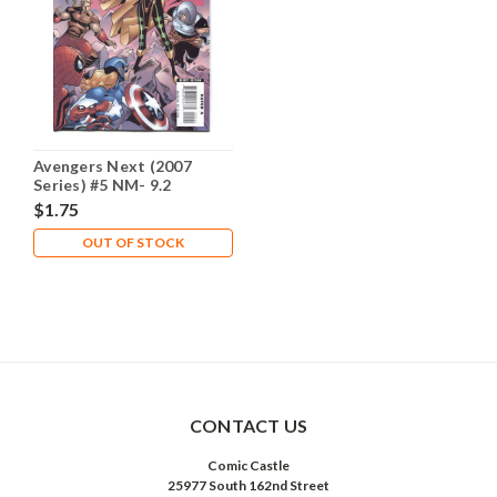
Avengers Next (2007
Series) #5 NM- 9.2
$1.75
OUT OF STOCK
CONTACT US
Comic Castle
25977 South 162nd Street