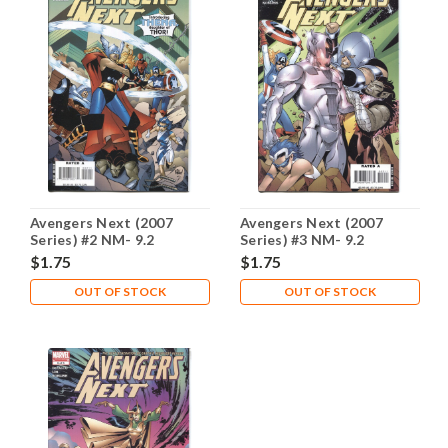
Avengers Next (2007
Avengers Next (2007
Series) #2 NM- 9.2
Series) #3 NM- 9.2
$1.75
$1.75
OUT OF STOCK
OUT OF STOCK