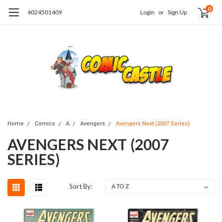
0
4024501409
Login
or
Sign Up
Home
Comics
A
Avengers
Avengers Next (2007 Series)
AVENGERS NEXT (2007
SERIES)
Sort By: