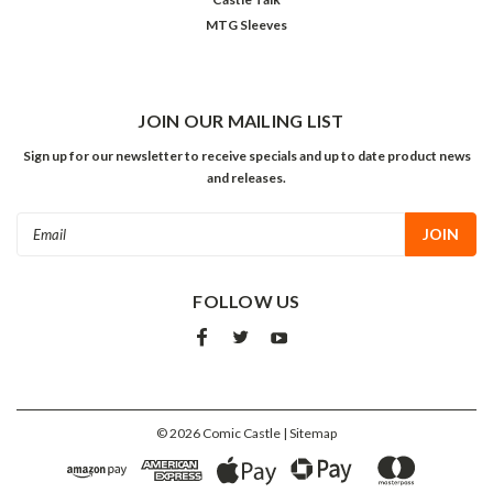
MTG Sleeves
JOIN OUR MAILING LIST
Sign up for our newsletter to receive specials and up to date product news
and releases.
Email
Address
FOLLOW US
©
2026
Comic Castle
| Sitemap