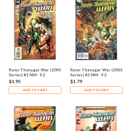
Rann-Thanagar War (2005
Rann-Thanagar War (2005
Series) #1 NM- 9.2
Series) #2 NM- 9.2
$1.95
$1.79
ADD TO CART
ADD TO CART