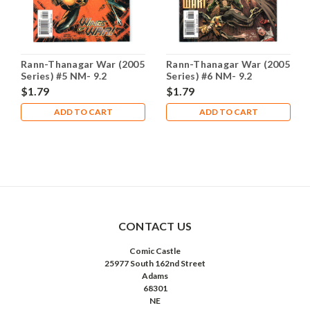
Rann-Thanagar War (2005
Rann-Thanagar War (2005
Series) #5 NM- 9.2
Series) #6 NM- 9.2
$1.79
$1.79
ADD TO CART
ADD TO CART
CONTACT US
Comic Castle
25977 South 162nd Street
Adams
68301
NE