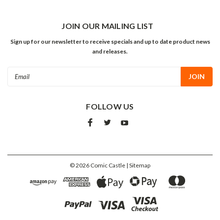
JOIN OUR MAILING LIST
Sign up for our newsletter to receive specials and up to date product news
and releases.
Email
Address
FOLLOW US
©
2026
Comic Castle
| Sitemap