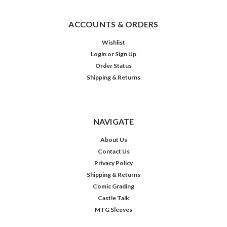
ACCOUNTS & ORDERS
Wishlist
Login
or
Sign Up
Order Status
Shipping & Returns
NAVIGATE
About Us
Contact Us
Privacy Policy
Shipping & Returns
Comic Grading
Castle Talk
MTG Sleeves