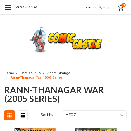
0
4024501409
Login
or
Sign Up
Home
Comics
A
Adam Strange
Rann-Thanagar War (2005 Series)
RANN-THANAGAR WAR
(2005 SERIES)
Sort By: