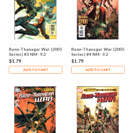
Rann-Thanagar War (2005
Rann-Thanagar War (2005
Series) #3 NM- 9.2
Series) #4 NM- 9.2
$1.79
$1.79
ADD TO CART
ADD TO CART