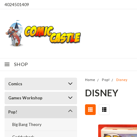
4024501409
SHOP
Home
Pop!
Disney
Comics
DISNEY
Games Workshop
Pop!
Big Bang Theory