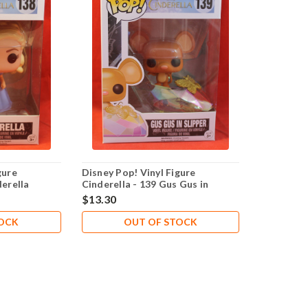
gure
Disney Pop! Vinyl Figure
derella
Cinderella - 139 Gus Gus in
Slipper
$13.30
TOCK
OUT OF STOCK