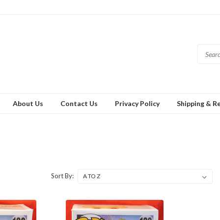
About Us
Contact Us
Privacy Policy
Shipping & R
Sort By: