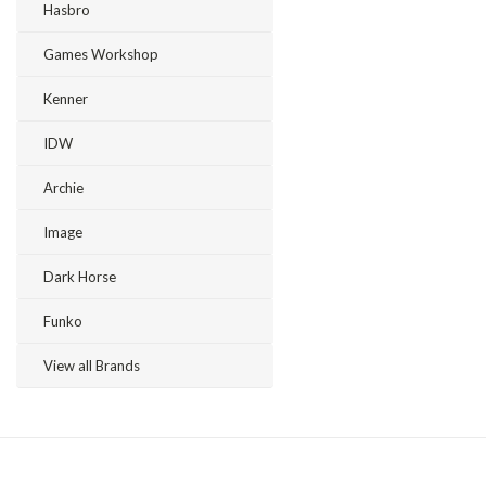
Hasbro
Games Workshop
Kenner
IDW
Archie
Image
Dark Horse
Funko
View all Brands