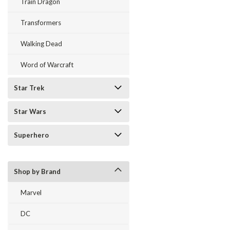
Train Dragon
Transformers
Walking Dead
Word of Warcraft
Star Trek
Star Wars
Superhero
Shop by Brand
Marvel
DC