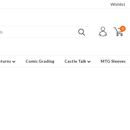
Wishlist
0
eturns
Comic Grading
Castle Talk
MTG Sleeves