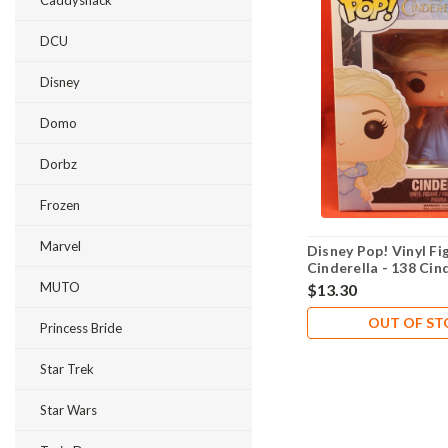
Caddyshack
DCU
Disney
Domo
Dorbz
Frozen
Marvel
Disney Pop! Vinyl Fi
Cinderella - 138 Cin
MUTO
$13.30
OUT OF S
Princess Bride
Star Trek
Star Wars