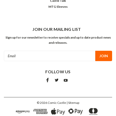
Castle Talk
MTG Sleeves
JOIN OUR MAILING LIST
Sign up for our newsletter to receive specials and up to date product news
and releases.
Email
Address
FOLLOW US
©
2026
Comic Castle
| Sitemap