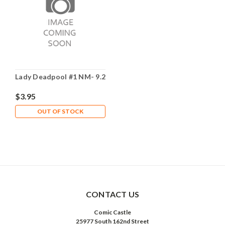
Lady Deadpool #1 NM- 9.2
$3.95
OUT OF STOCK
CONTACT US
Comic Castle
25977 South 162nd Street