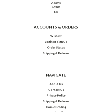
Adams
68301
NE
ACCOUNTS & ORDERS
Wishlist
Login
or
Sign Up
Order Status
Shipping & Returns
NAVIGATE
About Us
Contact Us
Privacy Policy
Shipping & Returns
Comic Grading