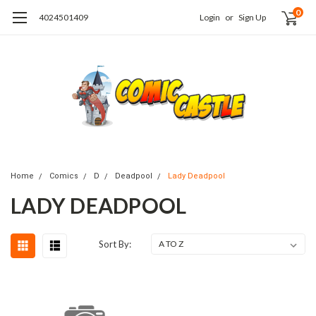
0
4024501409
Login
or
Sign Up
Home
Comics
D
Deadpool
Lady Deadpool
LADY DEADPOOL
Sort By: