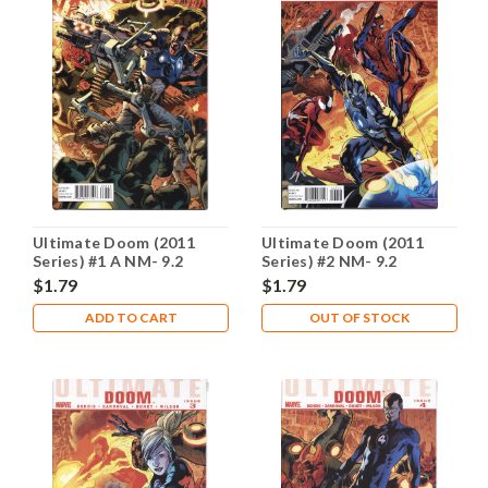
Ultimate Doom (2011
Ultimate Doom (2011
Series) #1 A NM- 9.2
Series) #2 NM- 9.2
$1.79
$1.79
ADD TO CART
OUT OF STOCK