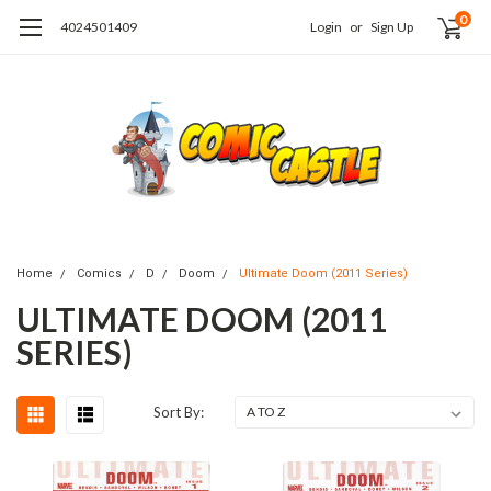
0
4024501409
Login
or
Sign Up
Home
Comics
D
Doom
Ultimate Doom (2011 Series)
ULTIMATE DOOM (2011
SERIES)
Sort By: