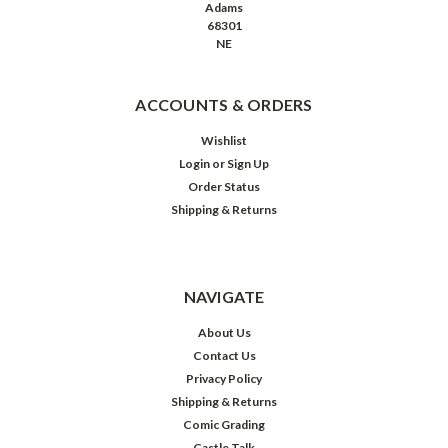
Adams
68301
NE
ACCOUNTS & ORDERS
Wishlist
Login
or
Sign Up
Order Status
Shipping & Returns
NAVIGATE
About Us
Contact Us
Privacy Policy
Shipping & Returns
Comic Grading
Castle Talk