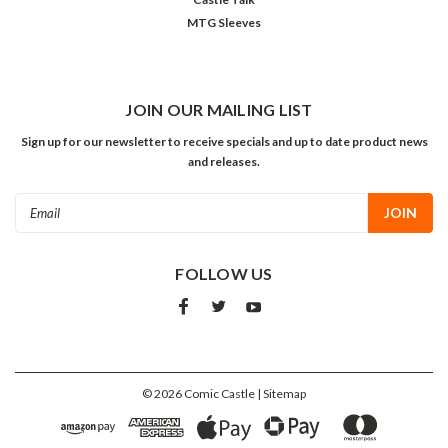
MTG Sleeves
JOIN OUR MAILING LIST
Sign up for our newsletter to receive specials and up to date product news
and releases.
Email
Address
FOLLOW US
©
2026
Comic Castle
| Sitemap