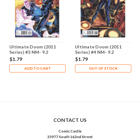
Ultimate Doom (2011
Ultimate Doom (2011
Series) #3 NM- 9.2
Series) #4 NM- 9.2
$1.79
$1.79
ADD TO CART
OUT OF STOCK
CONTACT US
Comic Castle
25977 South 162nd Street