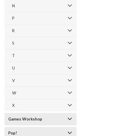
N
P
R
S
T
U
V
W
X
Games Workshop
Pop!