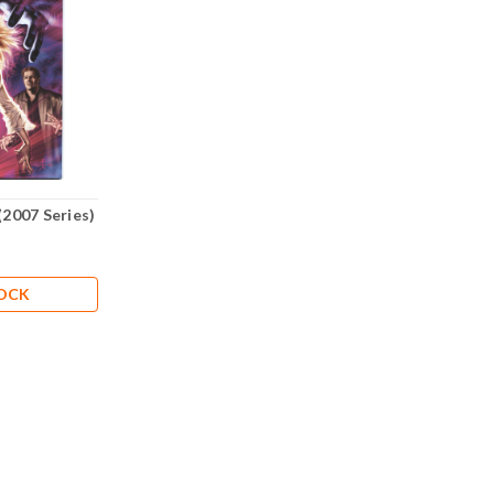
(2007 Series)
TOCK