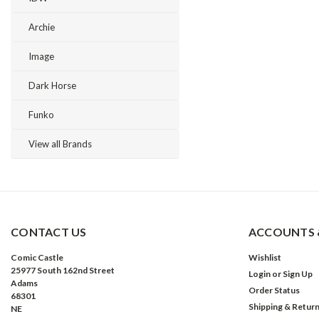
Archie
Image
Dark Horse
Funko
View all Brands
CONTACT US
ACCOUNTS 
Comic Castle
Wishlist
25977 South 162nd Street
Login
or
Sign Up
Adams
Order Status
68301
Shipping & Retur
NE