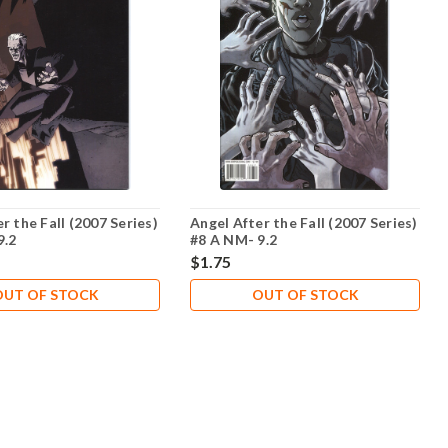
r the Fall (2007 Series)
Angel After the Fall (2007 Series)
9.2
#8 A NM- 9.2
$1.75
OUT OF STOCK
OUT OF STOCK