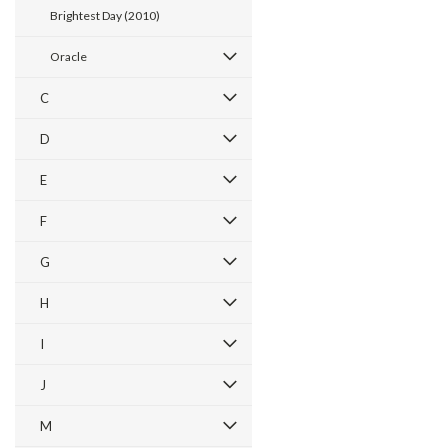
Brightest Day (2010)
Oracle
C
D
E
F
G
H
I
J
M