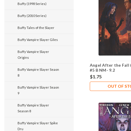
Buffy (1998 Series)
Buffy (2010 Series)
Buffy Tales of the Slayer
Buffy Vampire Slayer Giles
Buffy Vampire Slayer
Origins
Angel After the Fall 
Buffy Vampire Slayer Seaon
#5 B NM- 9.2
8
$1.75
OUT OF S
Buffy Vampire Slayer Seaon
9
Buffy Vampire Slayer
Season 8
Buffy Vampire Slayer Spike
Dru