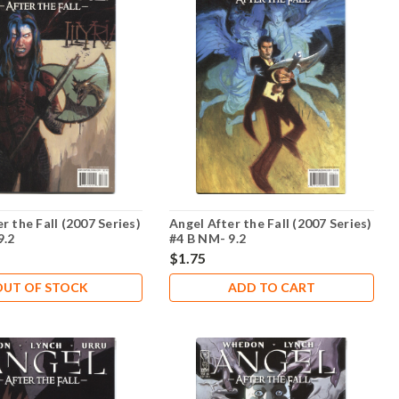
r the Fall (2007 Series)
Angel After the Fall (2007 Series)
9.2
#4 B NM- 9.2
$1.75
OUT OF STOCK
ADD TO CART