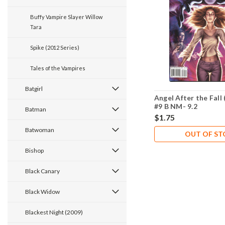
Buffy Vampire Slayer Willow
Tara
Spike (2012 Series)
Tales of the Vampires
Batgirl
Angel After the Fall 
#9 B NM- 9.2
Batman
$1.75
Batwoman
OUT OF S
Bishop
Black Canary
Black Widow
Blackest Night (2009)