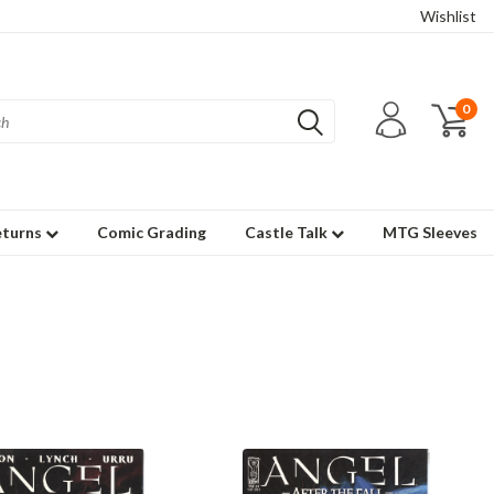
Wishlist
0
eturns
Comic Grading
Castle Talk
MTG Sleeves