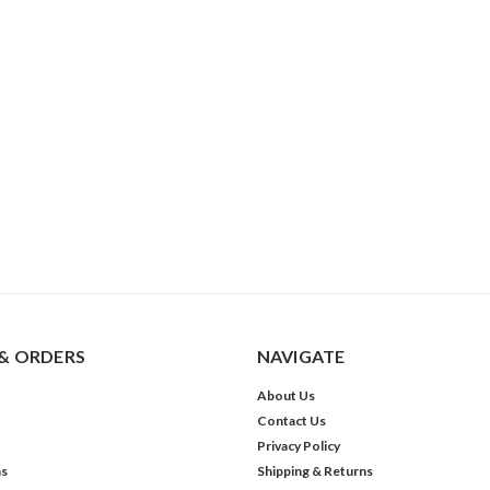
& ORDERS
NAVIGATE
About Us
Contact Us
Privacy Policy
ns
Shipping & Returns