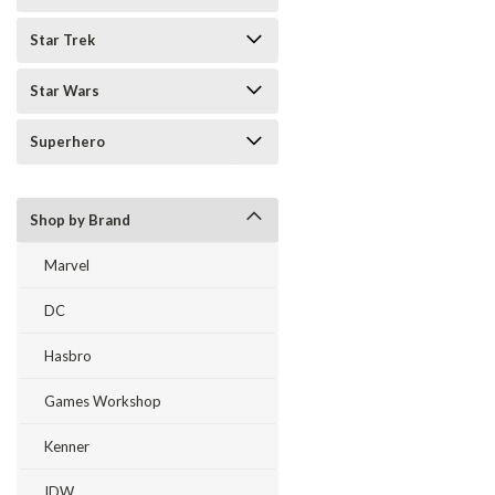
Star Trek
Star Wars
Superhero
Shop by Brand
Marvel
DC
Hasbro
Games Workshop
Kenner
IDW