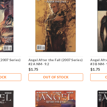
(2007 Series)
Angel After the Fall (2007 Series)
Angel Afte
#2 A NM- 9.2
#3 B NM- 
$1.75
$1.75
TOCK
OUT OF STOCK