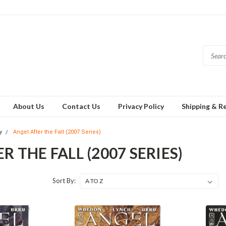
About Us
Contact Us
Privacy Policy
Shipping & R
y
Angel After the Fall (2007 Series)
R THE FALL (2007 SERIES)
Sort By: