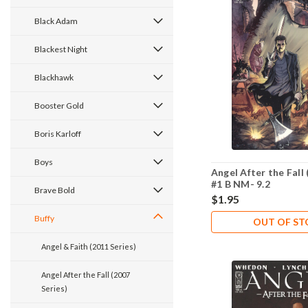
Black Adam
Blackest Night
Blackhawk
Booster Gold
Boris Karloff
Boys
Angel After the Fall 
#1 B NM- 9.2
Brave Bold
$1.95
Buffy
OUT OF S
Angel & Faith (2011 Series)
Angel After the Fall (2007
Series)