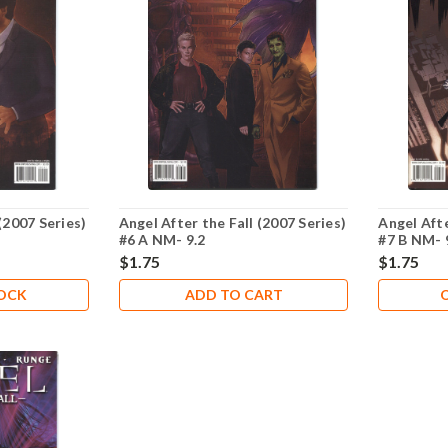
(2007 Series)
Angel After the Fall (2007 Series)
Angel Afte
#6 A NM- 9.2
#7 B NM- 
$1.75
$1.75
TOCK
ADD TO CART