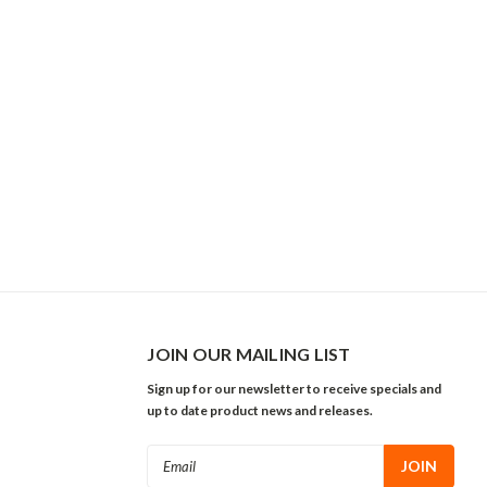
JOIN OUR MAILING LIST
Sign up for our newsletter to receive specials and
up to date product news and releases.
Email
Address