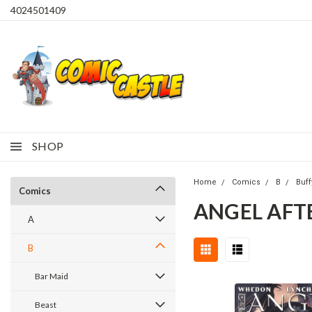
4024501409
SHOP
Home
Comics
B
Buff
Comics
ANGEL AFTE
A
B
Bar Maid
Beast