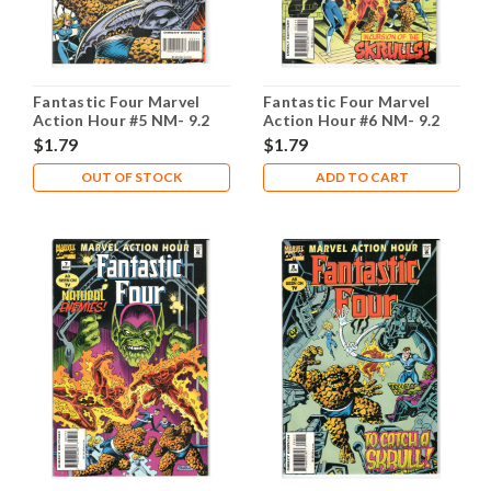
Fantastic Four Marvel
Fantastic Four Marvel
Action Hour #5 NM- 9.2
Action Hour #6 NM- 9.2
$1.79
$1.79
OUT OF STOCK
ADD TO CART