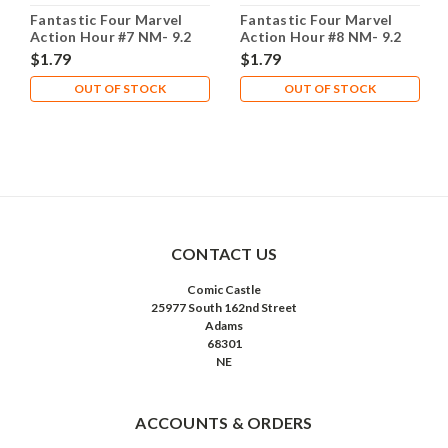
Fantastic Four Marvel
Fantastic Four Marvel
Action Hour #7 NM- 9.2
Action Hour #8 NM- 9.2
$1.79
$1.79
OUT OF STOCK
OUT OF STOCK
CONTACT US
Comic Castle
25977 South 162nd Street
Adams
68301
NE
ACCOUNTS & ORDERS