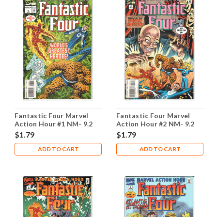
Fantastic Four Marvel
Fantastic Four Marvel
Action Hour #1 NM- 9.2
Action Hour #2 NM- 9.2
$1.79
$1.79
ADD TO CART
ADD TO CART