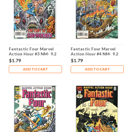
Fantastic Four Marvel
Fantastic Four Marvel
Action Hour #3 NM- 9.2
Action Hour #4 NM- 9.2
$1.79
$1.79
ADD TO CART
ADD TO CART