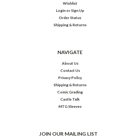
Wishlist
Login
or
Sign Up
Order Status
Shipping & Returns
NAVIGATE
About Us
Contact Us
Privacy Policy
Shipping & Returns
Comic Grading
Castle Talk
MTG Sleeves
JOIN OUR MAILING LIST