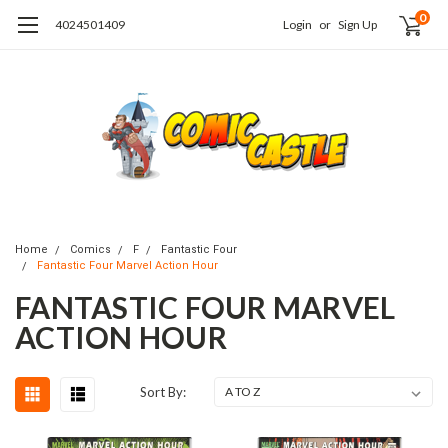
0
4024501409
Login
or
Sign Up
Home
Comics
F
Fantastic Four
Fantastic Four Marvel Action Hour
FANTASTIC FOUR MARVEL
ACTION HOUR
Sort By: