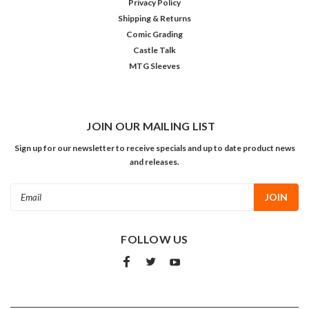
Privacy Policy
Shipping & Returns
Comic Grading
Castle Talk
MTG Sleeves
JOIN OUR MAILING LIST
Sign up for our newsletter to receive specials and up to date product news
and releases.
Email
Address
FOLLOW US