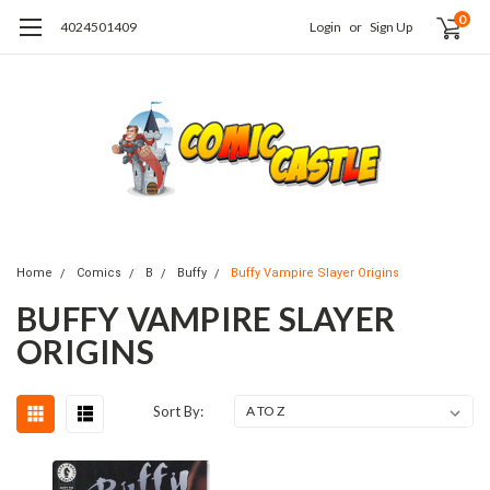
0
4024501409
Login
or
Sign Up
Home
Comics
B
Buffy
Buffy Vampire Slayer Origins
BUFFY VAMPIRE SLAYER
ORIGINS
Sort By: