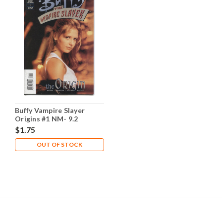
Buffy Vampire Slayer
Origins #1 NM- 9.2
$1.75
OUT OF STOCK