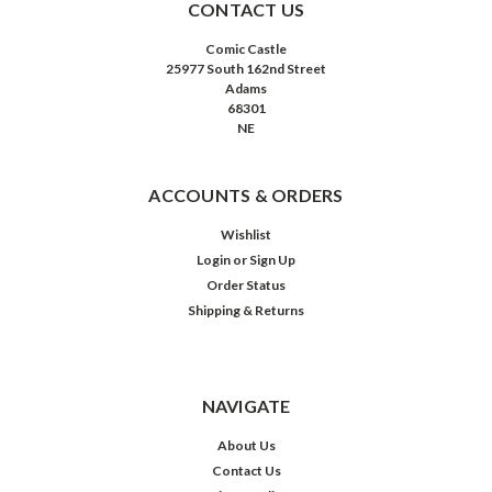
CONTACT US
Comic Castle
25977 South 162nd Street
Adams
68301
NE
ACCOUNTS & ORDERS
Wishlist
Login
or
Sign Up
Order Status
Shipping & Returns
NAVIGATE
About Us
Contact Us