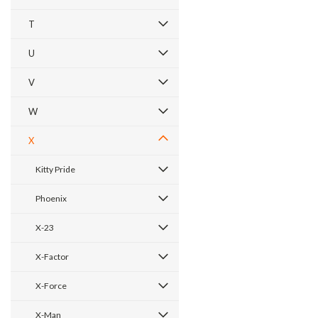
T
U
V
W
X
Kitty Pride
Phoenix
X-23
X-Factor
X-Force
X-Man