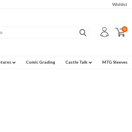
Wishlist
0
eturns
Comic Grading
Castle Talk
MTG Sleeves