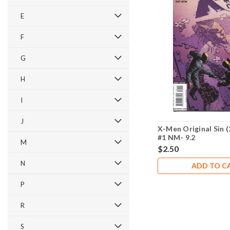
E
F
G
H
I
J
X-Men Original Sin (
#1 NM- 9.2
M
$2.50
N
ADD TO C
P
R
S