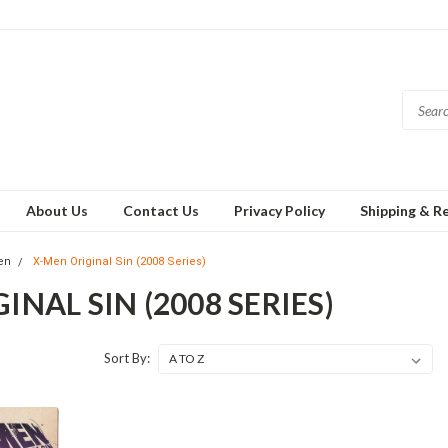
About Us
Contact Us
Privacy Policy
Shipping & R
en
X-Men Original Sin (2008 Series)
INAL SIN (2008 SERIES)
Sort By: