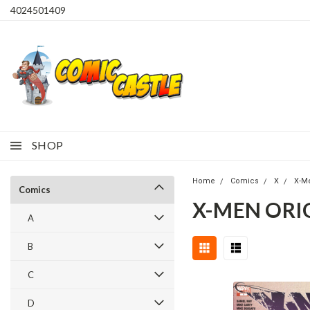
4024501409
SHOP
Home
Comics
X
X-M
Comics
X-MEN ORIG
A
B
C
D