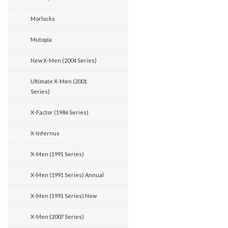
Morlocks
Mutopia
New X-Men (2004 Series)
Ultimate X-Men (2001
Series)
X-Factor (1986 Series)
X-Infernus
X-Men (1991 Series)
X-Men (1991 Series) Annual
X-Men (1991 Series) New
X-Men (2007 Series)