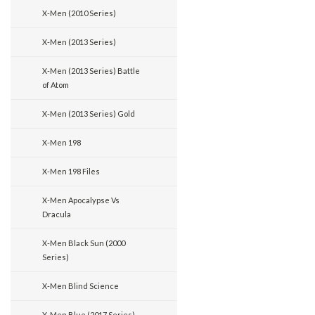
X-Men (2010 Series)
X-Men (2013 Series)
X-Men (2013 Series) Battle
of Atom
X-Men (2013 Series) Gold
X-Men 198
X-Men 198 Files
X-Men Apocalypse Vs
Dracula
X-Men Black Sun (2000
Series)
X-Men Blind Science
X-Men Blue (2017 Series)