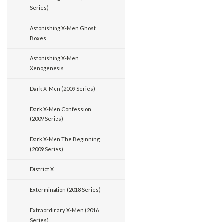
Series)
Astonishing X-Men Ghost
Boxes
Astonishing X-Men
Xenogenesis
Dark X-Men (2009 Series)
Dark X-Men Confession
(2009 Series)
Dark X-Men The Beginning
(2009 Series)
District X
Extermination (2018 Series)
Extraordinary X-Men (2016
Series)