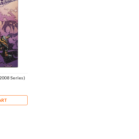
2008 Series)
ART