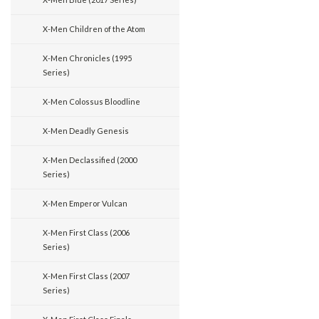
X-Men Children of the Atom
X-Men Chronicles (1995
Series)
X-Men Colossus Bloodline
X-Men Deadly Genesis
X-Men Declassified (2000
Series)
X-Men Emperor Vulcan
X-Men First Class (2006
Series)
X-Men First Class (2007
Series)