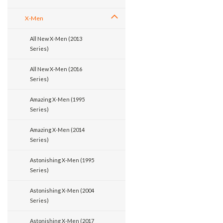
X-Men
All New X-Men (2013
Series)
All New X-Men (2016
Series)
Amazing X-Men (1995
Series)
Amazing X-Men (2014
Series)
Astonishing X-Men (1995
Series)
Astonishing X-Men (2004
Series)
Astonishing X-Men (2017