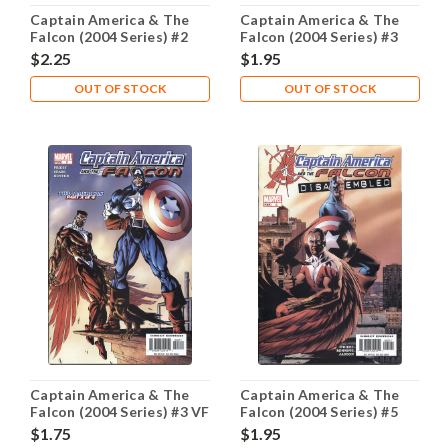
Captain America & The
Captain America & The
Falcon (2004 Series) #2
Falcon (2004 Series) #3
NM- 9.2
NM- 9.2
$2.25
$1.95
OUT OF STOCK
OUT OF STOCK
Captain America & The
Captain America & The
Falcon (2004 Series) #3 VF
Falcon (2004 Series) #5
8.0
NM- 9.2
$1.75
$1.95