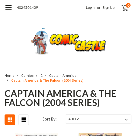
0
4024501409
Login
or
Sign Up
Home
Comics
C
Captain America
Captain America & The Falcon (2004 Series)
CAPTAIN AMERICA & THE
FALCON (2004 SERIES)
Sort By: