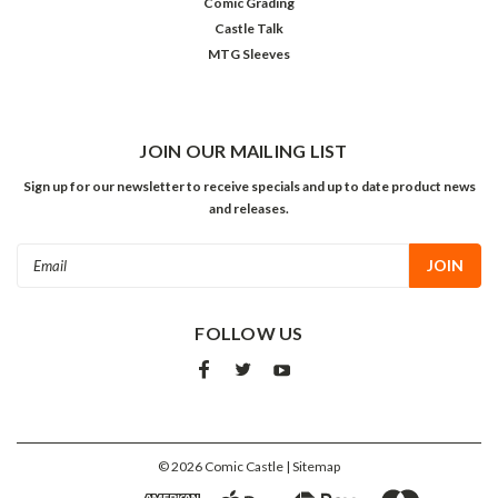
Comic Grading
Castle Talk
MTG Sleeves
JOIN OUR MAILING LIST
Sign up for our newsletter to receive specials and up to date product news
and releases.
Email
Address
FOLLOW US
©
2026
Comic Castle
| Sitemap