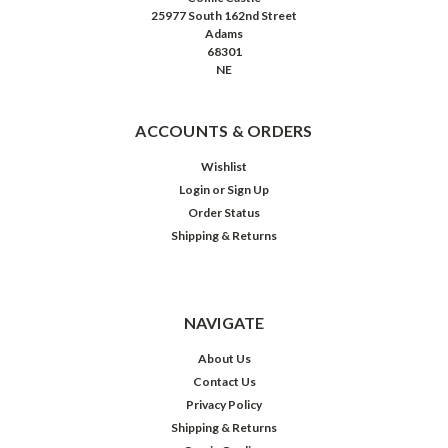
25977 South 162nd Street
Adams
68301
NE
ACCOUNTS & ORDERS
Wishlist
Login
or
Sign Up
Order Status
Shipping & Returns
NAVIGATE
About Us
Contact Us
Privacy Policy
Shipping & Returns