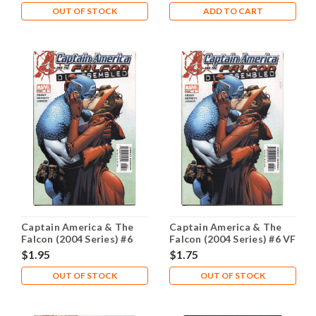
OUT OF STOCK
ADD TO CART
Captain America & The
Captain America & The
Falcon (2004 Series) #6
Falcon (2004 Series) #6 VF
NM- 9.2
8.0
$1.95
$1.75
OUT OF STOCK
OUT OF STOCK