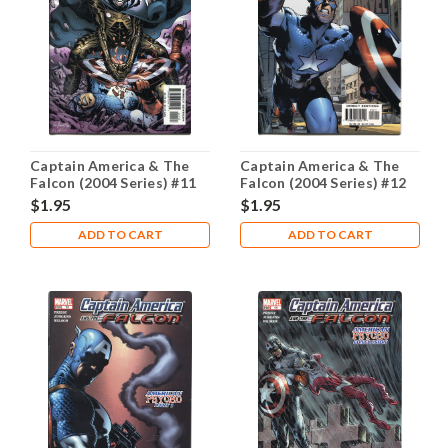
Captain America & The
Captain America & The
Falcon (2004 Series) #11
Falcon (2004 Series) #12
NM- 9.2
NM- 9.2
$1.95
$1.95
ADD TO CART
ADD TO CART