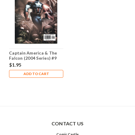
Captain America & The
Falcon (2004 Series) #9
NM- 9.2
$1.95
ADD TO CART
CONTACT US
Comic Castle