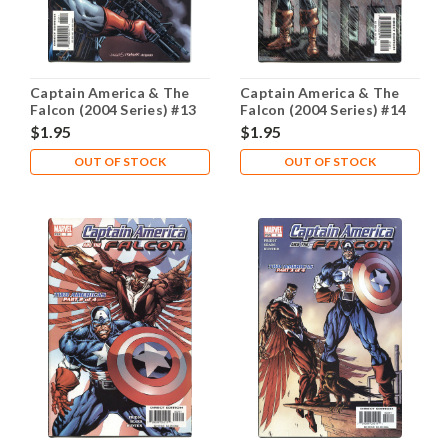
Captain America & The
Captain America & The
Falcon (2004 Series) #13
Falcon (2004 Series) #14
NM- 9.2
NM- 9.2
$1.95
$1.95
OUT OF STOCK
OUT OF STOCK