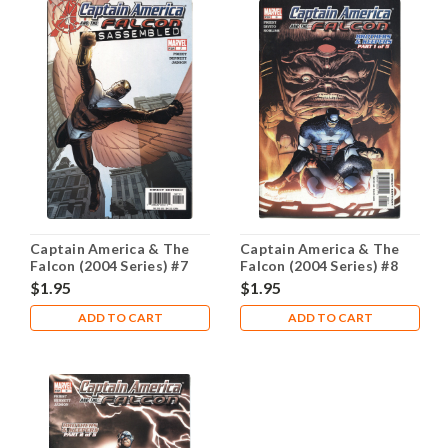
Captain America & The
Captain America & The
Falcon (2004 Series) #7
Falcon (2004 Series) #8
NM- 9.2
NM- 9.2
$1.95
$1.95
ADD TO CART
ADD TO CART