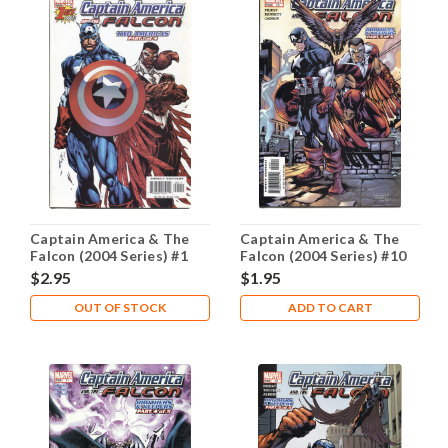
Captain America & The
Captain America & The
Falcon (2004 Series) #1
Falcon (2004 Series) #10
NM- 9.2
NM- 9.2
$2.95
$1.95
OUT OF STOCK
ADD TO CART