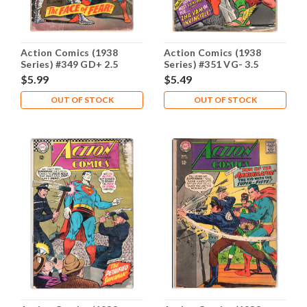
Action Comics (1938
Action Comics (1938
Series) #349 GD+ 2.5
Series) #351 VG- 3.5
$5.99
$5.49
OUT OF STOCK
OUT OF STOCK