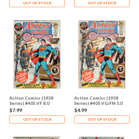
OUT OF STOCK
OUT OF STOCK
Action Comics (1938
Action Comics (1938
Series) #405 VF 8.0
Series) #405 VG/FN 5.0
$7.99
$4.99
OUT OF STOCK
OUT OF STOCK