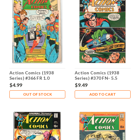
Action Comics (1938
Action Comics (1938
Series) #366 FR 1.0
Series) #370 FN- 5.5
$4.99
$9.49
OUT OF STOCK
ADD TO CART