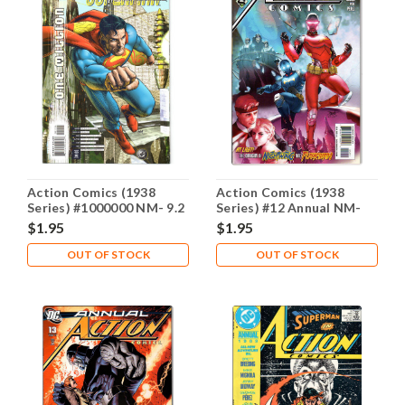
Action Comics (1938
Action Comics (1938
Series) #1000000 NM- 9.2
Series) #12 Annual NM-
9.2
$1.95
$1.95
OUT OF STOCK
OUT OF STOCK