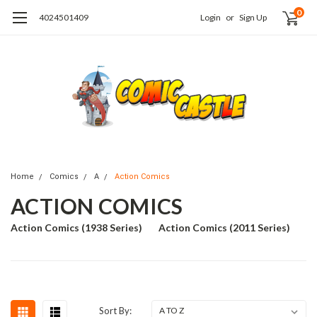
0
4024501409
Login
or
Sign Up
Home
Comics
A
Action Comics
ACTION COMICS
Action Comics (1938 Series)
Action Comics (2011 Series)
Sort By: