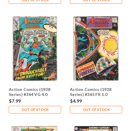
Action Comics (1938
Action Comics (1938
Series) #364 VG 4.0
Series) #365 FR 1.0
$7.99
$4.99
OUT OF STOCK
OUT OF STOCK