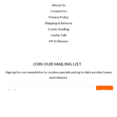
About Us
Contact Us
Privacy Policy
Shipping & Returns
Comic Grading
Castle Talk
MTG Sleeves
JOIN OUR MAILING LIST
Sign up for our newsletter to receive specials and up to date product news
and releases.
Email
Address
FOLLOW US