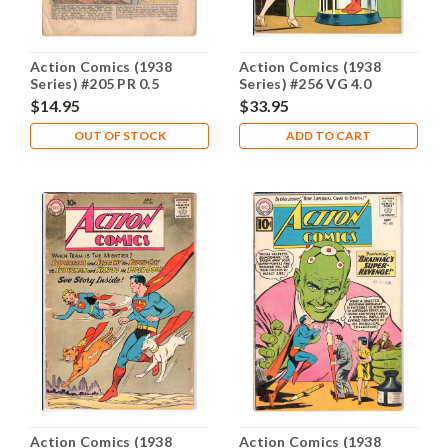
Action Comics (1938
Action Comics (1938
Series) #205 PR 0.5
Series) #256 VG 4.0
$14.95
$33.95
OUT OF STOCK
ADD TO CART
Action Comics (1938
Action Comics (1938