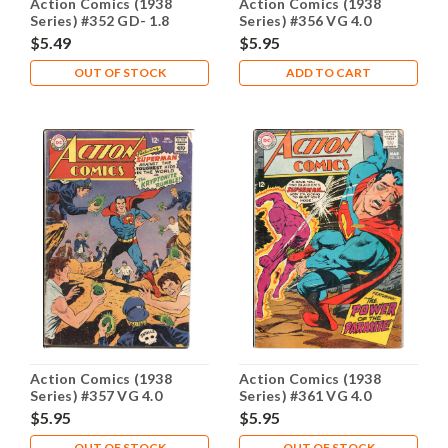
Action Comics (1938
Action Comics (1938
Series) #352 GD- 1.8
Series) #356 VG 4.0
$5.49
$5.95
OUT OF STOCK
ADD TO CART
Action Comics (1938
Action Comics (1938
Series) #357 VG 4.0
Series) #361 VG 4.0
$5.95
$5.95
OUT OF STOCK
OUT OF STOCK