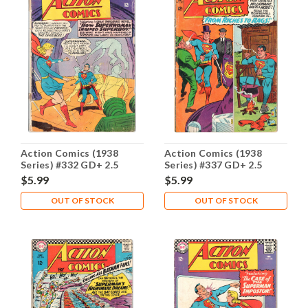
Action Comics (1938
Action Comics (1938
Series) #332 GD+ 2.5
Series) #337 GD+ 2.5
$5.99
$5.99
OUT OF STOCK
OUT OF STOCK