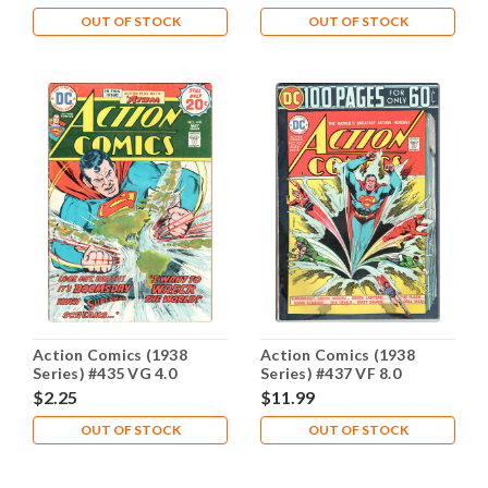
OUT OF STOCK
OUT OF STOCK
Action Comics (1938
Action Comics (1938
Series) #435 VG 4.0
Series) #437 VF 8.0
$2.25
$11.99
OUT OF STOCK
OUT OF STOCK