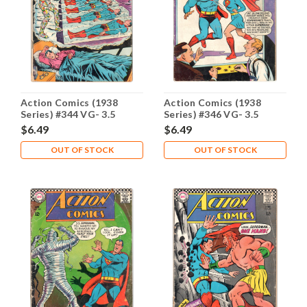
Action Comics (1938
Action Comics (1938
Series) #344 VG- 3.5
Series) #346 VG- 3.5
$6.49
$6.49
OUT OF STOCK
OUT OF STOCK