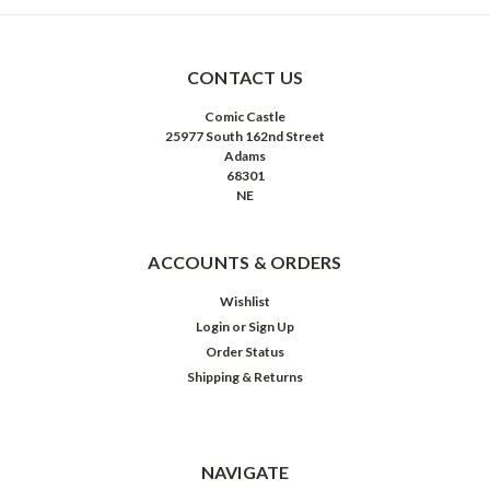
CONTACT US
Comic Castle
25977 South 162nd Street
Adams
68301
NE
ACCOUNTS & ORDERS
Wishlist
Login
or
Sign Up
Order Status
Shipping & Returns
NAVIGATE