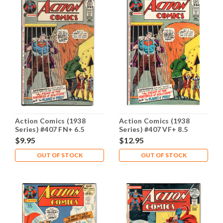
Action Comics (1938
Action Comics (1938
Series) #407 FN+ 6.5
Series) #407 VF+ 8.5
$9.95
$12.95
OUT OF STOCK
OUT OF STOCK