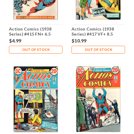
Action Comics (1938
Action Comics (1938
Series) #415 FN+ 6.5
Series) #417 VF+ 8.5
$4.99
$10.99
OUT OF STOCK
OUT OF STOCK