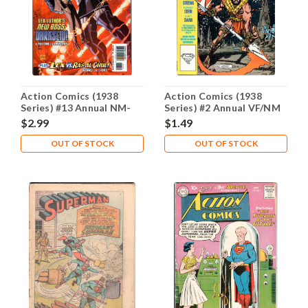
Action Comics (1938
Action Comics (1938
Series) #13 Annual NM-
Series) #2 Annual VF/NM
9.2
9.0
$2.99
$1.49
OUT OF STOCK
OUT OF STOCK