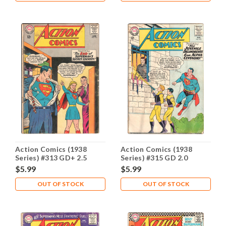
Action Comics (1938
Action Comics (1938
Series) #313 GD+ 2.5
Series) #315 GD 2.0
$5.99
$5.99
OUT OF STOCK
OUT OF STOCK