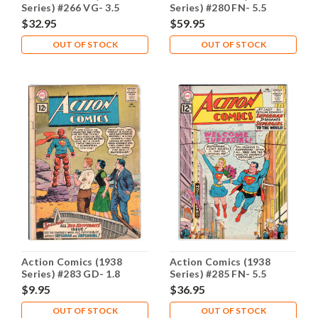
Series) #266 VG- 3.5
Series) #280 FN- 5.5
$32.95
$59.95
OUT OF STOCK
OUT OF STOCK
Action Comics (1938
Action Comics (1938
Series) #283 GD- 1.8
Series) #285 FN- 5.5
$9.95
$36.95
OUT OF STOCK
OUT OF STOCK