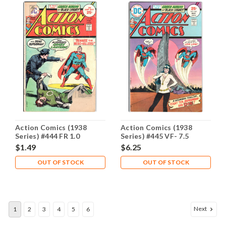
Action Comics (1938
Action Comics (1938
Series) #444 FR 1.0
Series) #445 VF- 7.5
$1.49
$6.25
OUT OF STOCK
OUT OF STOCK
Next
1
2
3
4
5
6