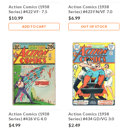
Action Comics (1938
Action Comics (1938
Series) #422 VF- 7.5
Series) #423 FN/VF 7.0
$10.99
$6.99
ADD TO CART
OUT OF STOCK
Action Comics (1938
Action Comics (1938
Series) #426 VG 4.0
Series) #434 GD/VG 3.0
$4.99
$2.49