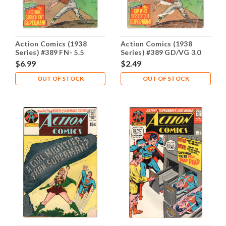
Action Comics (1938
Action Comics (1938
Series) #389 FN- 5.5
Series) #389 GD/VG 3.0
$6.99
$2.49
OUT OF STOCK
OUT OF STOCK