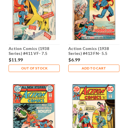
Action Comics (1938
Action Comics (1938
Series) #411 VF- 7.5
Series) #413 FN- 5.5
$11.99
$6.99
OUT OF STOCK
ADD TO CART