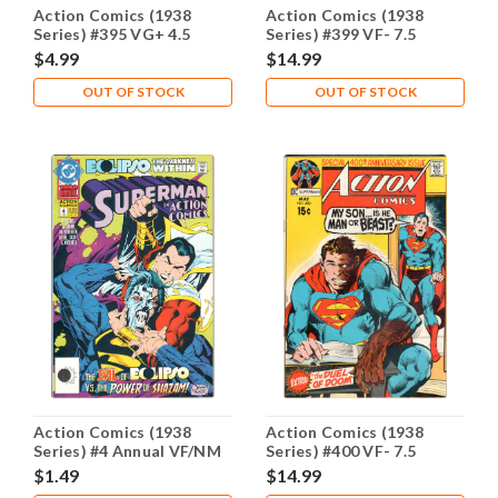
Action Comics (1938
Action Comics (1938
Series) #395 VG+ 4.5
Series) #399 VF- 7.5
$4.99
$14.99
OUT OF STOCK
OUT OF STOCK
Action Comics (1938
Action Comics (1938
Series) #4 Annual VF/NM
Series) #400 VF- 7.5
9.0
$1.49
$14.99