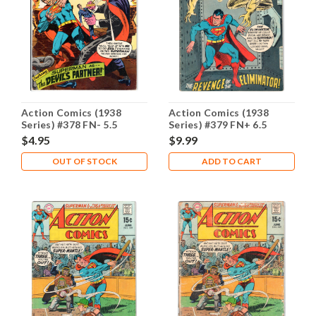
Action Comics (1938
Action Comics (1938
Series) #378 FN- 5.5
Series) #379 FN+ 6.5
$4.95
$9.99
OUT OF STOCK
ADD TO CART