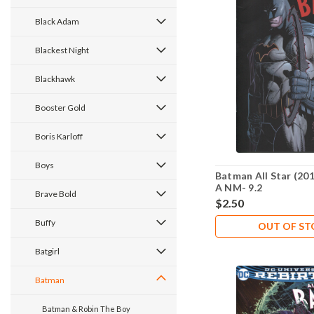
Black Adam
Blackest Night
Blackhawk
Booster Gold
Boris Karloff
Boys
Batman All Star (201
A NM- 9.2
Brave Bold
$2.50
Buffy
OUT OF S
Batgirl
Batman
Batman & Robin The Boy