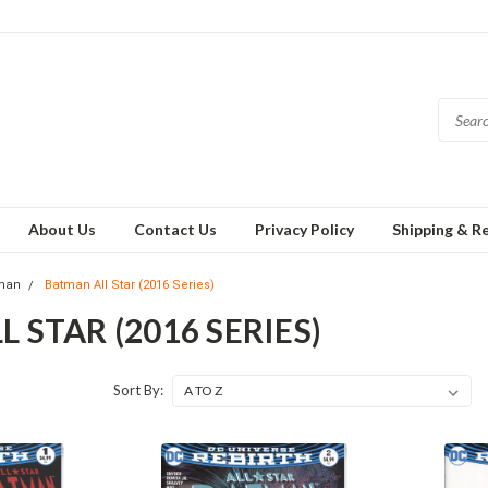
About Us
Contact Us
Privacy Policy
Shipping & R
man
Batman All Star (2016 Series)
 STAR (2016 SERIES)
Sort By: