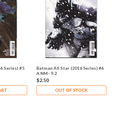
6 Series) #5
Batman All Star (2016 Series) #6
A NM- 9.2
$2.50
ART
OUT OF STOCK