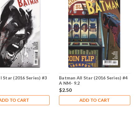
 Star (2016 Series) #3
Batman All Star (2016 Series) #4
A NM- 9.2
$2.50
ADD TO CART
ADD TO CART