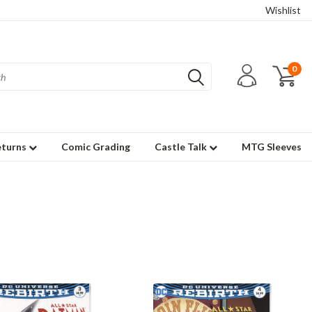
Wishlist
0
eturns
Comic Grading
Castle Talk
MTG Sleeves