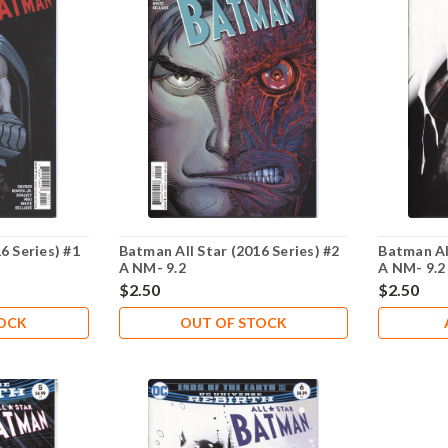
6 Series) #1
Batman All Star (2016 Series) #2
Batman All
A NM- 9.2
A NM- 9.2
$2.50
$2.50
TOCK
OUT OF STOCK