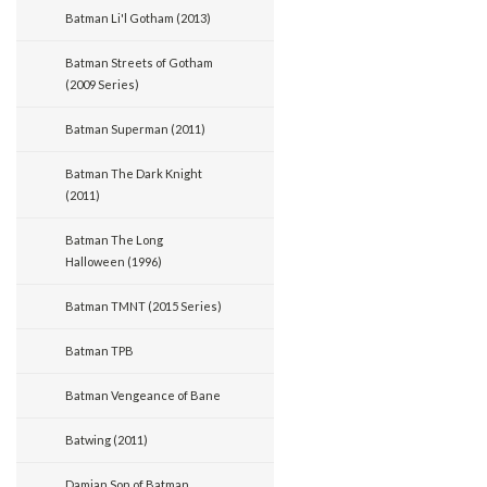
Batman Li'l Gotham (2013)
Batman Streets of Gotham
(2009 Series)
Batman Superman (2011)
Batman The Dark Knight
(2011)
Batman The Long
Halloween (1996)
Batman TMNT (2015 Series)
Batman TPB
Batman Vengeance of Bane
Batwing (2011)
Damian Son of Batman