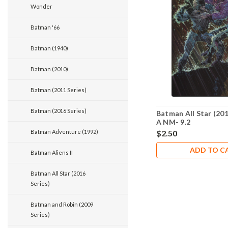
Wonder
Batman '66
Batman (1940)
Batman (2010)
Batman (2011 Series)
Batman (2016 Series)
Batman All Star (201
A NM- 9.2
Batman Adventure (1992)
$2.50
ADD TO C
Batman Aliens II
Batman All Star (2016
Series)
Batman and Robin (2009
Series)