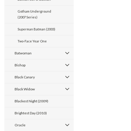
Gotham Underground
(2007 Series)
Superman Batman (2003)
Two-Face Year One
Batwoman
Bishop
Black Canary
Black Widow
Blackest Night (2009)
Brightest Day (2010)
Oracle