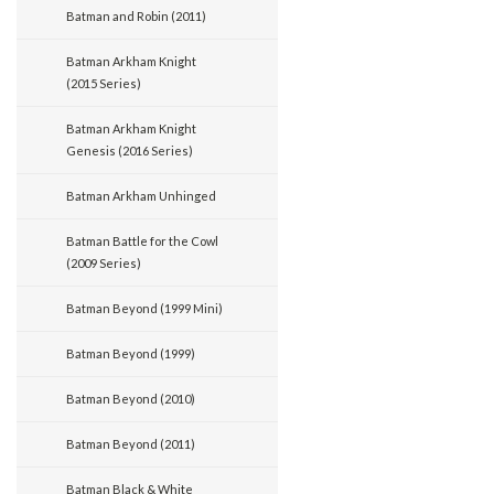
Batman and Robin (2011)
Batman Arkham Knight
(2015 Series)
Batman Arkham Knight
Genesis (2016 Series)
Batman Arkham Unhinged
Batman Battle for the Cowl
(2009 Series)
Batman Beyond (1999 Mini)
Batman Beyond (1999)
Batman Beyond (2010)
Batman Beyond (2011)
Batman Black & White