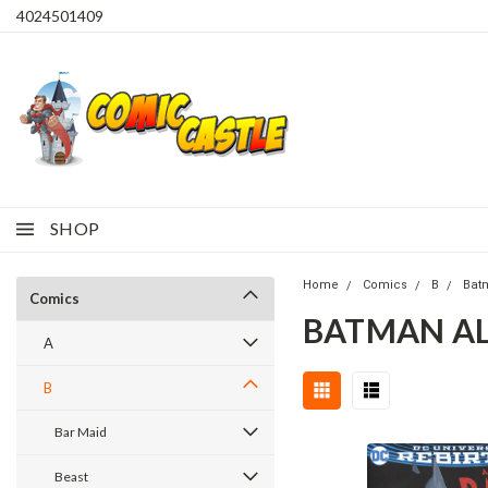
4024501409
SHOP
Home
Comics
B
Bat
Comics
BATMAN ALL
A
B
Bar Maid
Beast