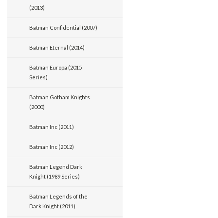
(2013)
Batman Confidential (2007)
Batman Eternal (2014)
Batman Europa (2015
Series)
Batman Gotham Knights
(2000)
Batman Inc (2011)
Batman Inc (2012)
Batman Legend Dark
Knight (1989 Series)
Batman Legends of the
Dark Knight (2011)