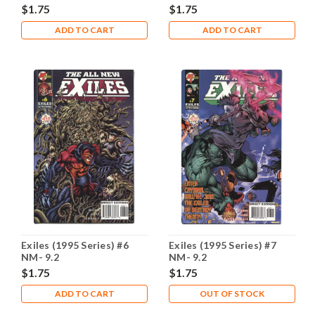
$1.75
$1.75
ADD TO CART
ADD TO CART
Exiles (1995 Series) #6
Exiles (1995 Series) #7
NM- 9.2
NM- 9.2
$1.75
$1.75
ADD TO CART
OUT OF STOCK