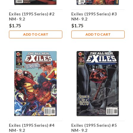
Exiles (1995 Series) #2
Exiles (1995 Series) #3
NM- 9.2
NM- 9.2
$1.75
$1.75
ADD TO CART
ADD TO CART
Exiles (1995 Series) #4
Exiles (1995 Series) #5
NM- 9.2
NM- 9.2