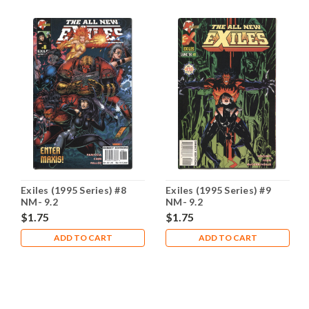
Exiles (1995 Series) #8
Exiles (1995 Series) #9
NM- 9.2
NM- 9.2
$1.75
$1.75
ADD TO CART
ADD TO CART