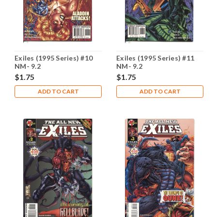
Exiles (1995 Series) #10
Exiles (1995 Series) #11
NM- 9.2
NM- 9.2
$1.75
$1.75
ADD TO CART
ADD TO CART