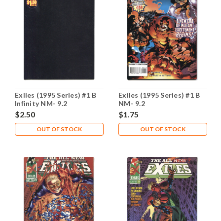
Exiles (1995 Series) #1 B
Exiles (1995 Series) #1 B
Infinity NM- 9.2
NM- 9.2
$2.50
$1.75
OUT OF STOCK
OUT OF STOCK