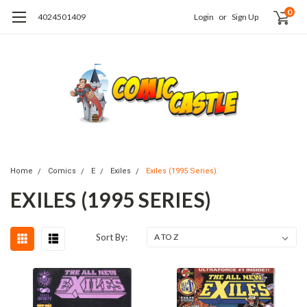
0
4024501409
Login
or
Sign Up
Home
Comics
E
Exiles
Exiles (1995 Series)
EXILES (1995 SERIES)
Sort By: