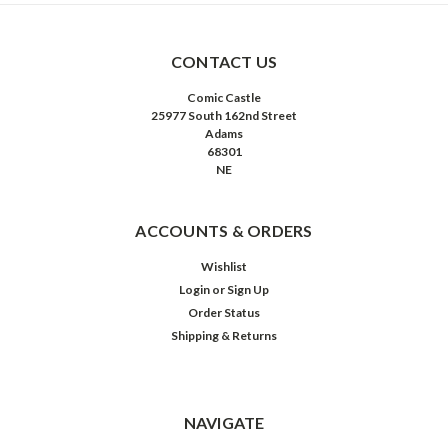
CONTACT US
Comic Castle
25977 South 162nd Street
Adams
68301
NE
ACCOUNTS & ORDERS
Wishlist
Login
or
Sign Up
Order Status
Shipping & Returns
NAVIGATE