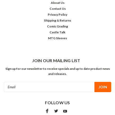
About Us
Contact Us
Privacy Policy
Shipping & Returns
Comic Grading
Castle Talk
MTG Sleeves
JOIN OUR MAILING LIST
Sign up for our newsletter to receive specials and up to date product news
and releases.
Email
Address
FOLLOW US