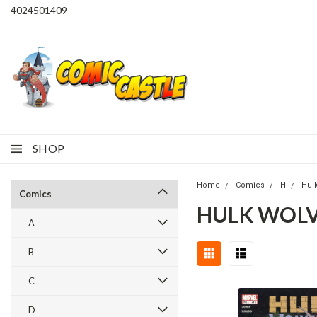
4024501409
SHOP
Home
Comics
H
Hul
Comics
HULK WOLV
A
B
C
D