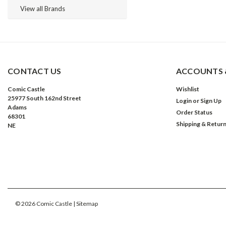
View all Brands
CONTACT US
ACCOUNTS 
Comic Castle
Wishlist
25977 South 162nd Street
Login
or
Sign Up
Adams
Order Status
68301
Shipping & Retur
NE
©
2026
Comic Castle
| Sitemap