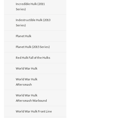
Incredible Hulk (2011
Series)
Indestructible Hulk (2013
Series)
Planet Hulk
Planet Hulk (2015 Series)
Red Hulk Fall of the Hulks
World War Hulk
World War Hulk
Aftersmash
World War Hulk
Aftersmash Warbound
World War Hulk Front Line