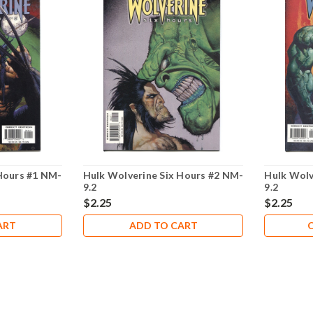
Hours #1 NM-
Hulk Wolverine Six Hours #2 NM-
Hulk Wolv
9.2
9.2
$2.25
$2.25
ART
ADD TO CART