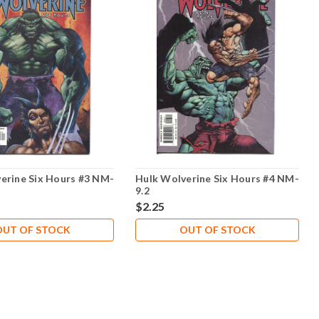
erine Six Hours #3 NM-
Hulk Wolverine Six Hours #4 NM-
9.2
$2.25
OUT OF STOCK
OUT OF STOCK