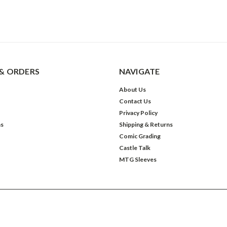
& ORDERS
NAVIGATE
About Us
Contact Us
Privacy Policy
ns
Shipping & Returns
Comic Grading
Castle Talk
MTG Sleeves