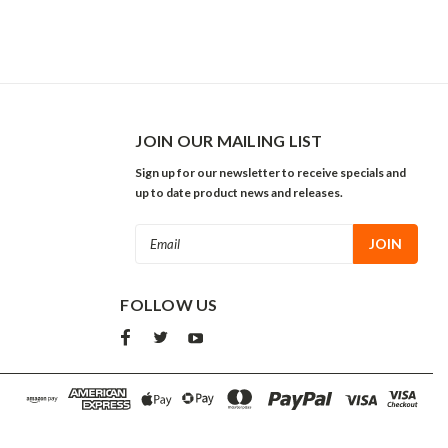
JOIN OUR MAILING LIST
Sign up for our newsletter to receive specials and
up to date product news and releases.
Email
Address
FOLLOW US