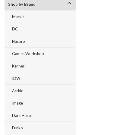
Shop by Brand
Marvel
DC
Hasbro
Games Workshop
Kenner
IDW
Archie
Image
Dark Horse
Funko