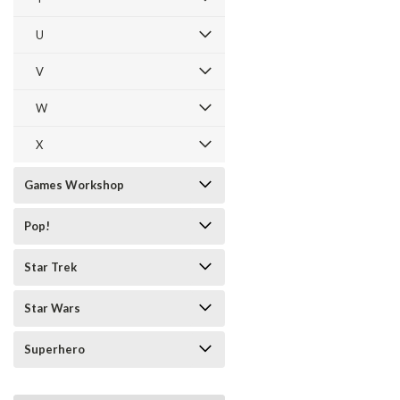
U
V
W
X
Games Workshop
Pop!
Star Trek
Star Wars
Superhero