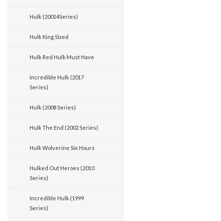
Hulk (20014Series)
Hulk King Sized
Hulk Red Hulk Must Have
Incredible Hulk (2017
Series)
Hulk (2008 Series)
Hulk The End (2002 Series)
Hulk Wolverine Six Hours
Hulked Out Heroes (2010
Series)
Incredible Hulk (1999
Series)