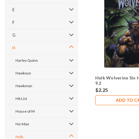
E
F
G
H
Harley Quinn
Hawkeye
Hulk Wolverine Six 
9.2
Hawkman
$2.25
Hit List
ADD TO C
House of M
He-Man
Hulk