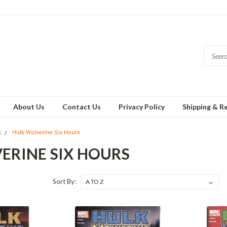
About Us
Contact Us
Privacy Policy
Shipping & R
k
Hulk Wolverine Six Hours
ERINE SIX HOURS
Sort By: