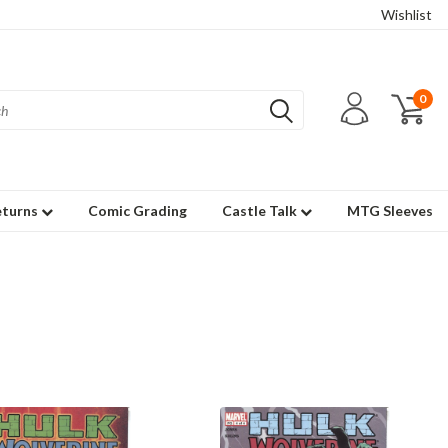
Wishlist
0
eturns
Comic Grading
Castle Talk
MTG Sleeves