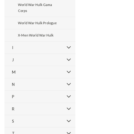
World War Hulk Gama
Corps
World War Hulk Prologue
X-Men World War Hulk
I
J
M
N
P
R
S
T