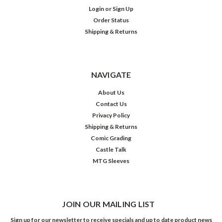
Login
or
Sign Up
Order Status
Shipping & Returns
NAVIGATE
About Us
Contact Us
Privacy Policy
Shipping & Returns
Comic Grading
Castle Talk
MTG Sleeves
JOIN OUR MAILING LIST
Sign up for our newsletter to receive specials and up to date product news