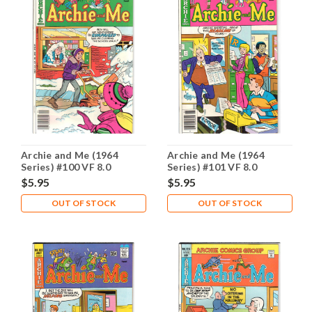
Archie and Me (1964
Archie and Me (1964
Series) #100 VF 8.0
Series) #101 VF 8.0
$5.95
$5.95
OUT OF STOCK
OUT OF STOCK