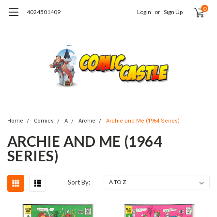
0
4024501409
Login
or
Sign Up
Home
Comics
A
Archie
Archie and Me (1964 Series)
ARCHIE AND ME (1964
SERIES)
Sort By: