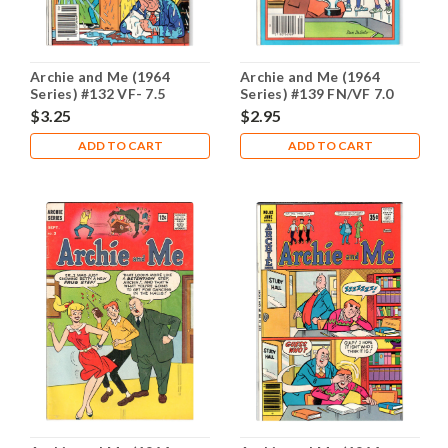
Archie and Me (1964
Archie and Me (1964
Series) #132 VF- 7.5
Series) #139 FN/VF 7.0
$3.25
$2.95
ADD TO CART
ADD TO CART