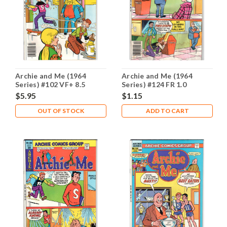
Archie and Me (1964
Archie and Me (1964
Series) #102 VF+ 8.5
Series) #124 FR 1.0
$5.95
$1.15
OUT OF STOCK
ADD TO CART