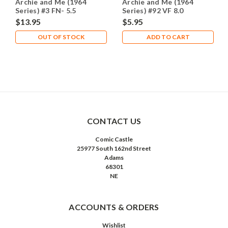
Archie and Me (1964
Archie and Me (1964
Series) #3 FN- 5.5
Series) #92 VF 8.0
$13.95
$5.95
OUT OF STOCK
ADD TO CART
CONTACT US
Comic Castle
25977 South 162nd Street
Adams
68301
NE
ACCOUNTS & ORDERS
Wishlist