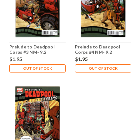
Prelude to Deadpool
Prelude to Deadpool
Corps #3 NM- 9.2
Corps #4 NM- 9.2
$1.95
$1.95
OUT OF STOCK
OUT OF STOCK