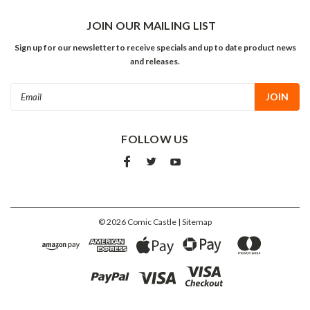
JOIN OUR MAILING LIST
Sign up for our newsletter to receive specials and up to date product news
and releases.
Email
Address
FOLLOW US
©
2026
Comic Castle
| Sitemap