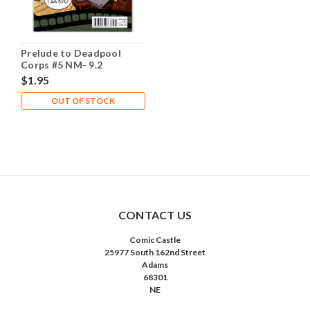
Prelude to Deadpool
Corps #5 NM- 9.2
$1.95
OUT OF STOCK
CONTACT US
Comic Castle
25977 South 162nd Street
Adams
68301
NE