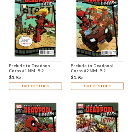
Prelude to Deadpool
Prelude to Deadpool
Corps #1 NM- 9.2
Corps #2 NM- 9.2
$1.95
$1.95
OUT OF STOCK
OUT OF STOCK