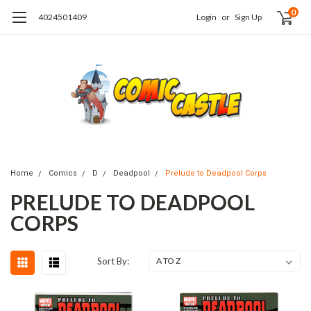
0
4024501409
Login
or
Sign Up
Home
Comics
D
Deadpool
Prelude to Deadpool Corps
PRELUDE TO DEADPOOL
CORPS
Sort By: