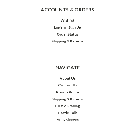
ACCOUNTS & ORDERS
Wishlist
Login
or
Sign Up
Order Status
Shipping & Returns
NAVIGATE
About Us
Contact Us
Privacy Policy
Shipping & Returns
Comic Grading
Castle Talk
MTG Sleeves