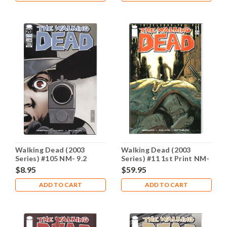
Walking Dead (2003
Walking Dead (2003
Series) #105 NM- 9.2
Series) #11 1st Print NM-
9.2
$8.95
$59.95
ADD TO CART
ADD TO CART