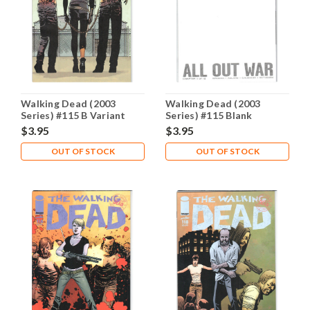
Walking Dead (2003
Walking Dead (2003
Series) #115 B Variant
Series) #115 Blank
NM- 9.2
Variant NM- 9.2
$3.95
$3.95
OUT OF STOCK
OUT OF STOCK