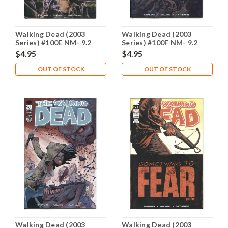
Walking Dead (2003
Walking Dead (2003
Series) #100E NM- 9.2
Series) #100F NM- 9.2
$4.95
$4.95
OUT OF STOCK
OUT OF STOCK
Walking Dead (2003
Walking Dead (2003