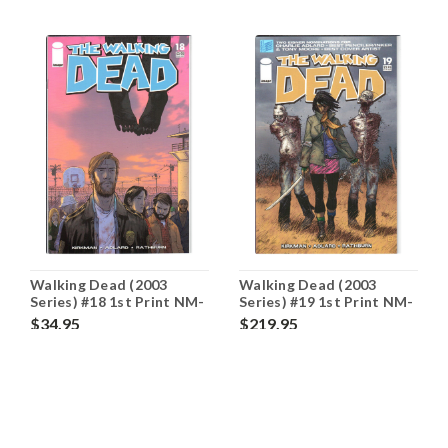
Walking Dead (2003
Walking Dead (2003
Series) #18 1st Print NM-
Series) #19 1st Print NM-
9.2
9.2
$34.95
$219.95
ADD TO CART
OUT OF STOCK