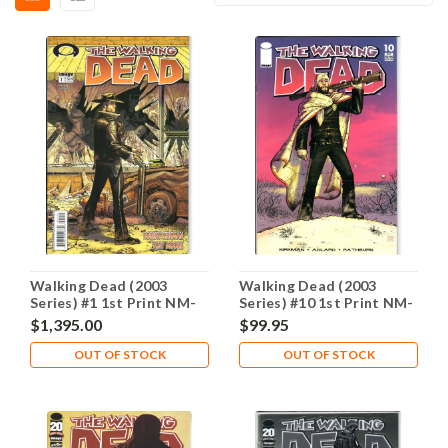
Walking Dead (2003
Walking Dead (2003
Series) #1 1st Print NM-
Series) #10 1st Print NM-
9.2
9.2
$1,395.00
$99.95
OUT OF STOCK
OUT OF STOCK