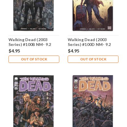
Walking Dead (2003
Walking Dead (2003
Series) #100B NM- 9.2
Series) #100D NM- 9.2
$4.95
$4.95
OUT OF STOCK
OUT OF STOCK