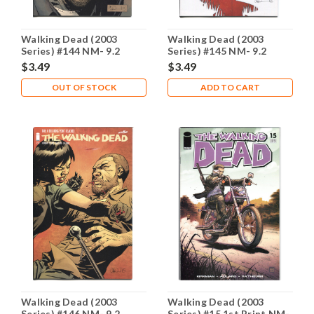
Walking Dead (2003
Walking Dead (2003
Series) #144 NM- 9.2
Series) #145 NM- 9.2
$3.49
$3.49
OUT OF STOCK
ADD TO CART
Walking Dead (2003
Walking Dead (2003
Series) #146 NM- 9.2
Series) #15 1st Print NM-