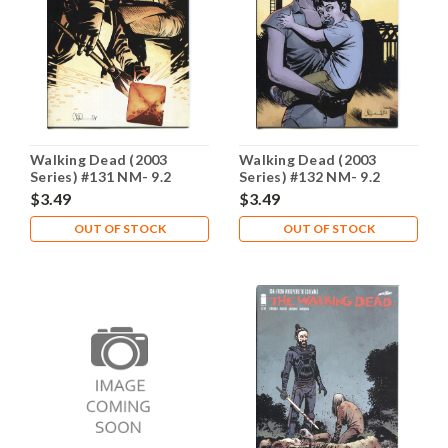
Walking Dead (2003
Walking Dead (2003
Series) #131 NM- 9.2
Series) #132 NM- 9.2
$3.49
$3.49
OUT OF STOCK
OUT OF STOCK