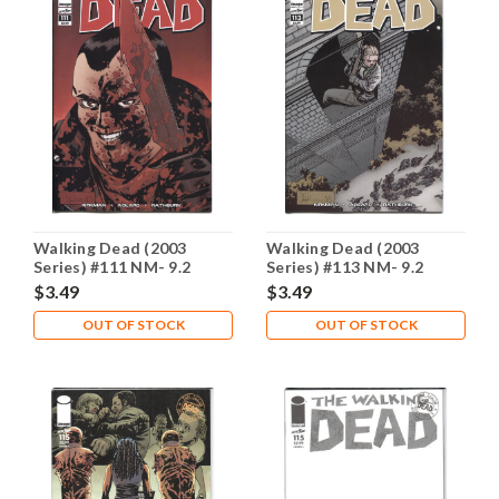
Walking Dead (2003
Walking Dead (2003
Series) #111 NM- 9.2
Series) #113 NM- 9.2
$3.49
$3.49
OUT OF STOCK
OUT OF STOCK