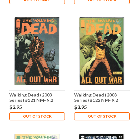
Walking Dead (2003
Walking Dead (2003
Series) #121 NM- 9.2
Series) #122 NM- 9.2
$3.95
$3.95
OUT OF STOCK
OUT OF STOCK