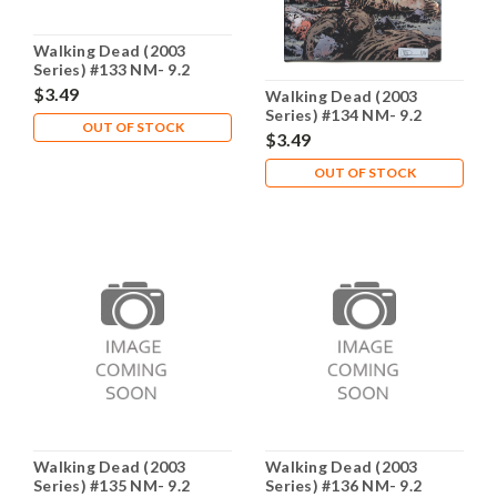
Walking Dead (2003
Series) #133 NM- 9.2
$3.49
Walking Dead (2003
Series) #134 NM- 9.2
OUT OF STOCK
$3.49
OUT OF STOCK
Walking Dead (2003
Walking Dead (2003
Series) #135 NM- 9.2
Series) #136 NM- 9.2