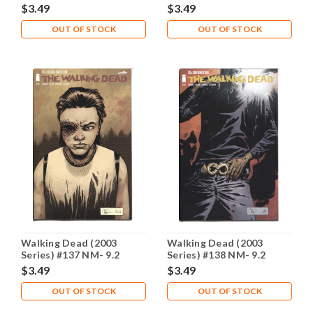
$3.49
$3.49
OUT OF STOCK
OUT OF STOCK
Walking Dead (2003
Walking Dead (2003
Series) #137 NM- 9.2
Series) #138 NM- 9.2
$3.49
$3.49
OUT OF STOCK
OUT OF STOCK