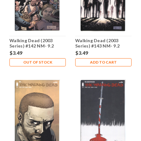
Walking Dead (2003
Walking Dead (2003
Series) #142 NM- 9.2
Series) #143 NM- 9.2
$3.49
$3.49
OUT OF STOCK
ADD TO CART