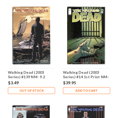
Walking Dead (2003
Walking Dead (2003
Series) #139 NM- 9.2
Series) #14 1st Print NM-
9.2
$3.49
$39.95
OUT OF STOCK
ADD TO CART