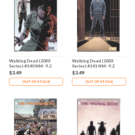
Walking Dead (2003
Walking Dead (2003
Series) #140 NM- 9.2
Series) #141 NM- 9.2
$3.49
$3.49
OUT OF STOCK
OUT OF STOCK