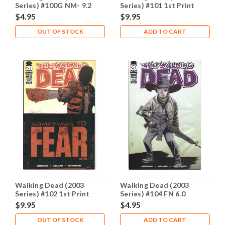
Series) #100G NM- 9.2
Series) #101 1st Print
NM- 9.2
$4.95
$9.95
OUT OF STOCK
ADD TO CART
Walking Dead (2003
Walking Dead (2003
Series) #102 1st Print
Series) #104 FN 6.0
NM- 9.2
$9.95
$4.95
OUT OF STOCK
ADD TO CART