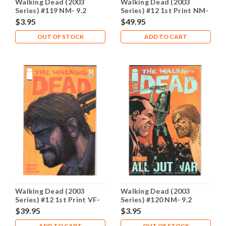
Walking Dead (2003
Walking Dead (2003
Series) #119 NM- 9.2
Series) #12 1st Print NM-
9.2
$3.95
$49.95
OUT OF STOCK
ADD TO CART
Walking Dead (2003
Walking Dead (2003
Series) #12 1st Print VF-
Series) #120 NM- 9.2
7.5
$39.95
$3.95
ADD TO CART
OUT OF STOCK