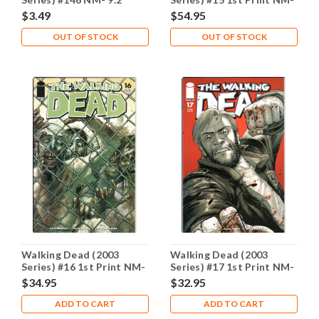
9.2
$3.49
$54.95
OUT OF STOCK
OUT OF STOCK
Walking Dead (2003
Walking Dead (2003
Series) #16 1st Print NM-
Series) #17 1st Print NM-
9.2
9.2
$34.95
$32.95
ADD TO CART
ADD TO CART