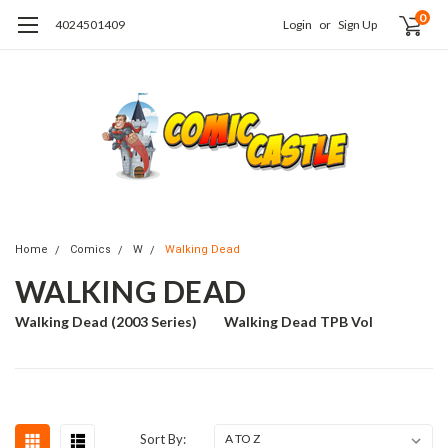
0
4024501409
Login
or
Sign Up
Home
Comics
W
Walking Dead
WALKING DEAD
Walking Dead (2003 Series)
Walking Dead TPB Vol
Sort By: