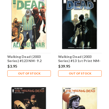
Walking Dead (2003
Walking Dead (2003
Series) #123 NM- 9.2
Series) #13 1st Print NM-
9.2
$3.95
$39.95
OUT OF STOCK
OUT OF STOCK