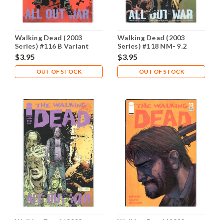
Walking Dead (2003
Walking Dead (2003
Series) #116 B Variant
Series) #118 NM- 9.2
NM- 9.2
$3.95
$3.95
OUT OF STOCK
OUT OF STOCK