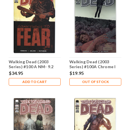
Walking Dead (2003
Walking Dead (2003
Series) #100 A NM- 9.2
Series) #100A Chrome I
Variant NM- 9.2
$34.95
$19.95
ADD TO CART
OUT OF STOCK