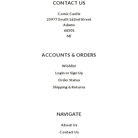
CONTACT US
Comic Castle
25977 South 162nd Street
Adams
68301
NE
ACCOUNTS & ORDERS
Wishlist
Login
or
Sign Up
Order Status
Shipping & Returns
NAVIGATE
About Us
Contact Us