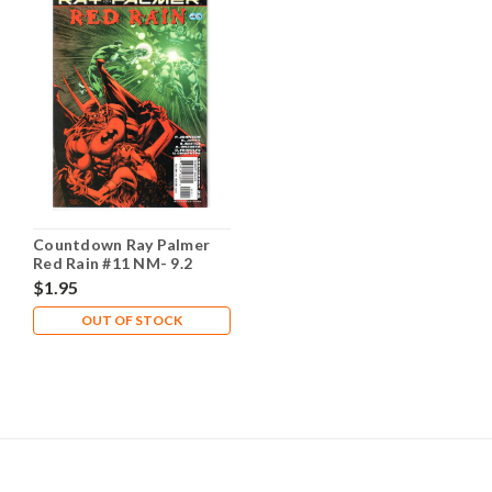
Countdown Ray Palmer
Red Rain #11 NM- 9.2
$1.95
OUT OF STOCK