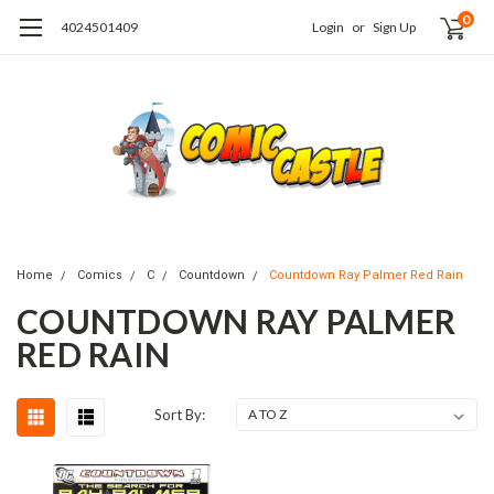
0
4024501409
Login
or
Sign Up
Home
Comics
C
Countdown
Countdown Ray Palmer Red Rain
COUNTDOWN RAY PALMER
RED RAIN
Sort By: