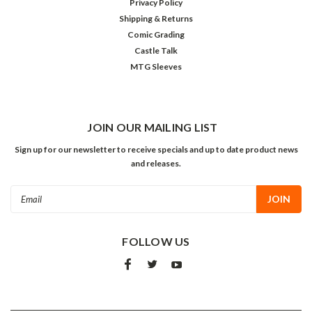
Privacy Policy
Shipping & Returns
Comic Grading
Castle Talk
MTG Sleeves
JOIN OUR MAILING LIST
Sign up for our newsletter to receive specials and up to date product news
and releases.
Email
Address
FOLLOW US