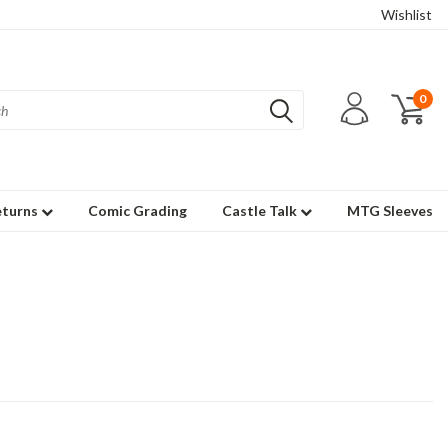
Wishlist
0
eturns
Comic Grading
Castle Talk
MTG Sleeves