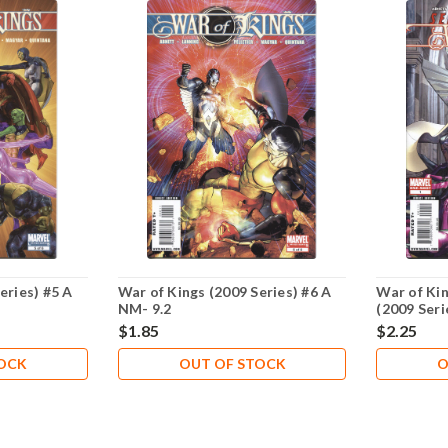
eries) #5 A
War of Kings (2009 Series) #6 A
War of Kin
NM- 9.2
(2009 Seri
$1.85
$2.25
TOCK
OUT OF STOCK
O