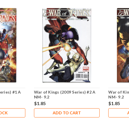
eries) #1 A
War of Kings (2009 Series) #2 A
War of Kin
NM- 9.2
NM- 9.2
$1.85
$1.85
TOCK
ADD TO CART