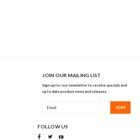
JOIN OUR MAILING LIST
Sign up for our newsletter to receive specials and
up to date product news and releases.
Email
Address
FOLLOW US