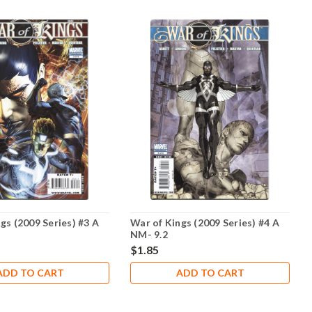
gs (2009 Series) #3 A
War of Kings (2009 Series) #4 A
NM- 9.2
$1.85
ADD TO CART
ADD TO CART