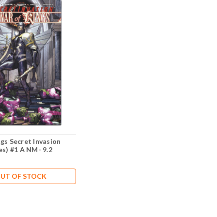
gs Secret Invasion
es) #1 A NM- 9.2
UT OF STOCK