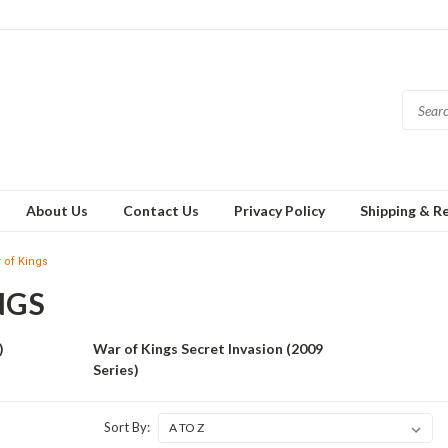
About Us
Contact Us
Privacy Policy
Shipping & R
 of Kings
NGS
)
War of Kings Secret Invasion (2009
Series)
Sort By: