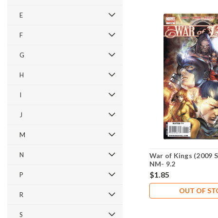
E
F
G
H
I
J
M
N
War of Kings (2009 S
NM- 9.2
$1.85
P
OUT OF S
R
S