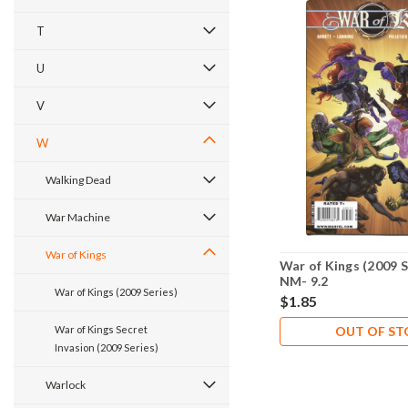
T
U
V
W
Walking Dead
War Machine
War of Kings
War of Kings (2009 S
NM- 9.2
War of Kings (2009 Series)
$1.85
War of Kings Secret
OUT OF S
Invasion (2009 Series)
Warlock