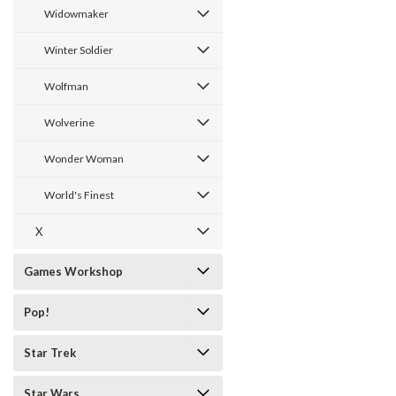
Widowmaker
Winter Soldier
Wolfman
Wolverine
Wonder Woman
World's Finest
X
Games Workshop
Pop!
Star Trek
Star Wars