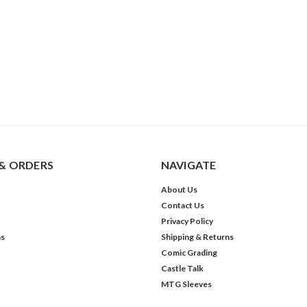
& ORDERS
NAVIGATE
About Us
Contact Us
Privacy Policy
ns
Shipping & Returns
Comic Grading
Castle Talk
MTG Sleeves