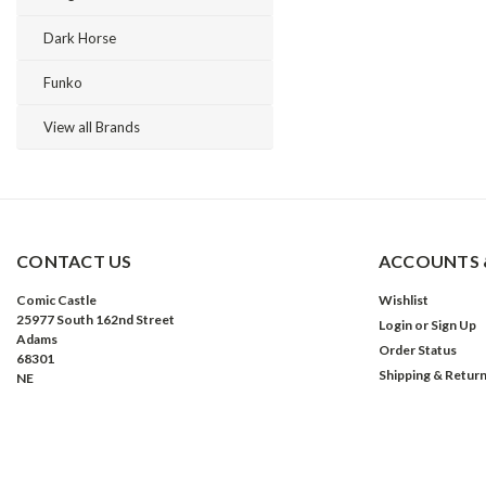
Dark Horse
Funko
View all Brands
CONTACT US
ACCOUNTS 
Comic Castle
Wishlist
25977 South 162nd Street
Login
or
Sign Up
Adams
Order Status
68301
Shipping & Retur
NE