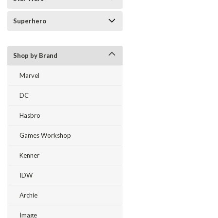
Superhero
Shop by Brand
Marvel
DC
Hasbro
Games Workshop
Kenner
IDW
Archie
Image