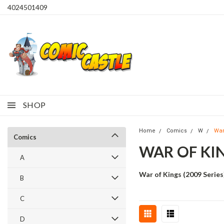
4024501409
SHOP
Home
Comics
W
War
Comics
WAR OF KI
A
War of Kings (2009 Series
B
C
D