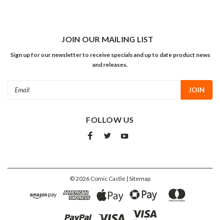
JOIN OUR MAILING LIST
Sign up for our newsletter to receive specials and up to date product news
and releases.
Email
Address
FOLLOW US
©
2026
Comic Castle
| Sitemap