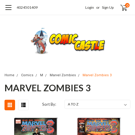
0
4024501409
Login
or
Sign Up
Home
Comics
M
Marvel Zombies
Marvel Zombies 3
MARVEL ZOMBIES 3
Sort By: