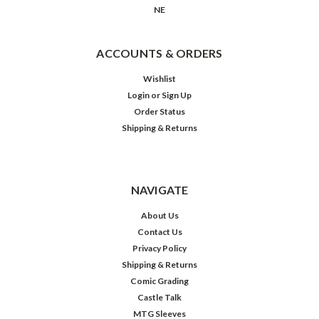
NE
ACCOUNTS & ORDERS
Wishlist
Login
or
Sign Up
Order Status
Shipping & Returns
NAVIGATE
About Us
Contact Us
Privacy Policy
Shipping & Returns
Comic Grading
Castle Talk
MTG Sleeves