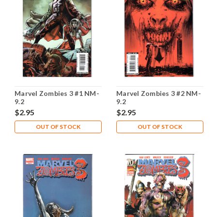
Marvel Zombies 3 #1 NM-
Marvel Zombies 3 #2 NM-
9.2
9.2
$2.95
$2.95
OUT OF STOCK
OUT OF STOCK