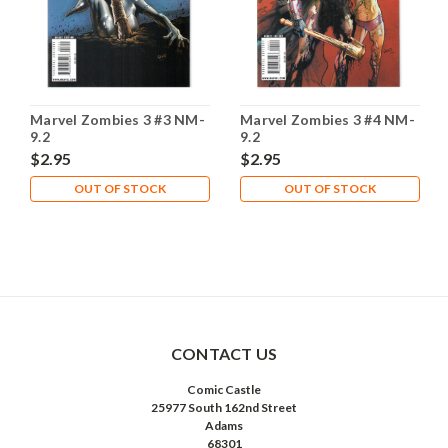
Marvel Zombies 3 #3 NM-
Marvel Zombies 3 #4 NM-
9.2
9.2
$2.95
$2.95
OUT OF STOCK
OUT OF STOCK
CONTACT US
Comic Castle
25977 South 162nd Street
Adams
68301